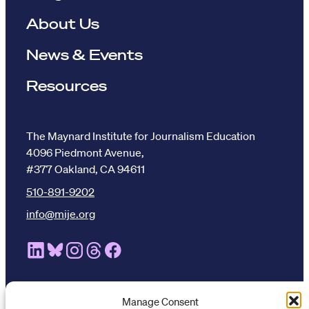
About Us
News & Events
Resources
The Maynard Institute for Journalism Education
4096 Piedmont Avenue,
#377 Oakland, CA 94611
510-891-9202
info@mije.org
Linkedin Link (opens in new window)
Bluesky Link (opens in new window)
Instagram Link (opens in new window)
Threads Link (opens in new window
Facebook Link (opens in new w
Manage Consent
Stay connected