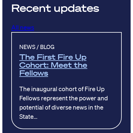
Recent updates
All news
NEWS / BLOG
The First Fire Up
Cohort: Meet the
Fellows
The inaugural cohort of Fire Up
Fellows represent the power and
potential of diverse news in the
State…