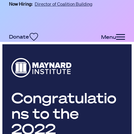
Now Hiring:
Director of Coalition Building
Skip to main content
Donate
Menu
Congratulatio
ns to the
2022