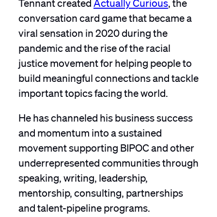
Tennant created
Actually Curious
, the
conversation card game that became a
viral sensation in 2020 during the
pandemic and the rise of the racial
justice movement for helping people to
build meaningful connections and tackle
important topics facing the world.
He has channeled his business success
and momentum into a sustained
movement supporting BIPOC and other
underrepresented communities through
speaking, writing, leadership,
mentorship, consulting, partnerships
and talent-pipeline programs.