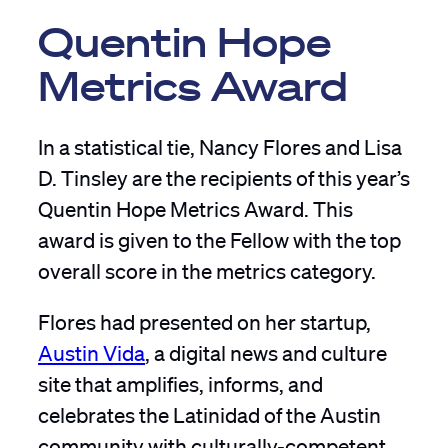
Quentin Hope
Metrics Award
In a statistical tie, Nancy Flores and Lisa
D. Tinsley are the recipients of this year’s
Quentin Hope Metrics Award. This
award is given to the Fellow with the top
overall score in the metrics category.
Flores had presented on her startup,
Austin Vida
, a digital news and culture
site that amplifies, informs, and
celebrates the Latinidad of the Austin
community with culturally-competent