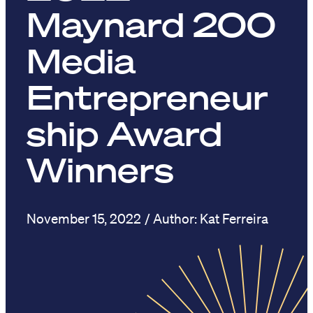
Maynard 200
Media
Entrepreneur
ship Award
Winners
November 15, 2022
Kat Ferreira