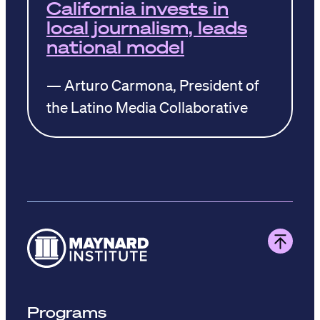
California invests in
local journalism, leads
national model
— Arturo Carmona, President of
the Latino Media Collaborative
Programs