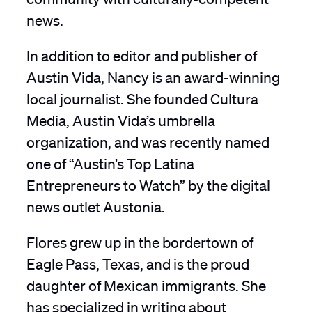
news.
In addition to editor and publisher of
Austin Vida, Nancy is an award-winning
local journalist. She founded Cultura
Media, Austin Vida’s umbrella
organization, and was recently named
one of “Austin’s Top Latina
Entrepreneurs to Watch” by the digital
news outlet Austonia.
Flores grew up in the bordertown of
Eagle Pass, Texas, and is the proud
daughter of Mexican immigrants. She
has specialized in writing about