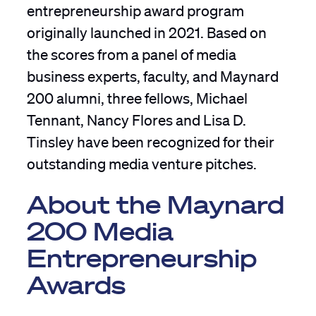
entrepreneurship award program
originally launched in 2021. Based on
the scores from a panel of media
business experts, faculty, and Maynard
200 alumni, three fellows, Michael
Tennant, Nancy Flores and Lisa D.
Tinsley have been recognized for their
outstanding media venture pitches.
About the Maynard
200 Media
Entrepreneurship
Awards