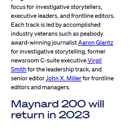
focus for investigative storytellers,
executive leaders, and frontline editors.
Each track is led by accomplished
industry veterans such as peabody
award-winning journalist
Aaron Glantz
for investigative storytelling, former
newsroom C-suite executive
Virgil
Smith
for the leadership track, and
senior editor
John X. Miller
for frontline
editors and managers.
Maynard 200 will
return in 2023