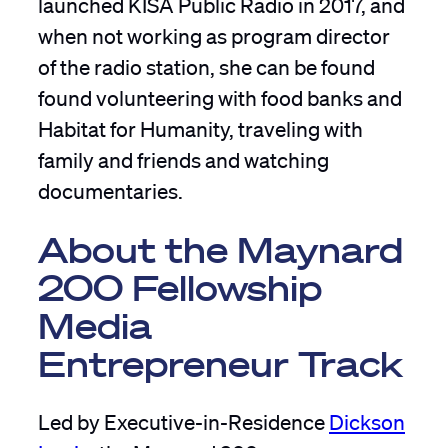
launched KISA Public Radio in 2017, and
when not working as program director
of the radio station, she can be found
found volunteering with food banks and
Habitat for Humanity, traveling with
family and friends and watching
documentaries.
About the Maynard
200 Fellowship
Media
Entrepreneur Track
Led by Executive-in-Residence
Dickson