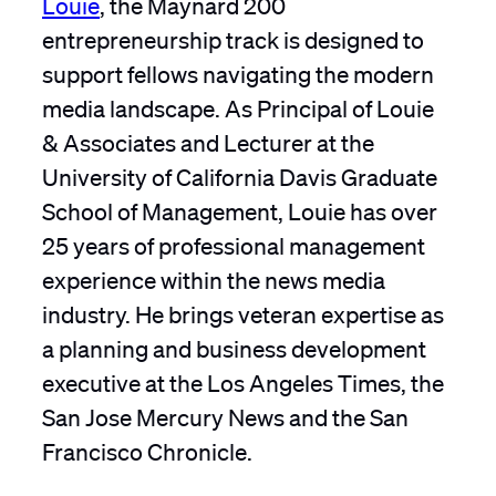
Louie
, the Maynard 200
entrepreneurship track is designed to
support fellows navigating the modern
media landscape. As Principal of Louie
& Associates and Lecturer at the
University of California Davis Graduate
School of Management, Louie has over
25 years of professional management
experience within the news media
industry. He brings veteran expertise as
a planning and business development
executive at the Los Angeles Times, the
San Jose Mercury News and the San
Francisco Chronicle.