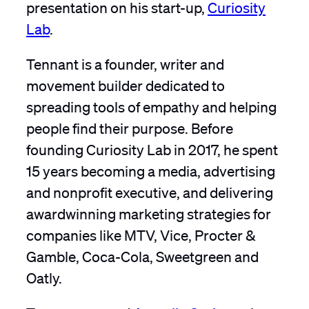
presentation on his start-up,
Curiosity
Lab
.
Tennant is a founder, writer and
movement builder dedicated to
spreading tools of empathy and helping
people find their purpose. Before
founding Curiosity Lab in 2017, he spent
15 years becoming a media, advertising
and nonprofit executive, and delivering
awardwinning marketing strategies for
companies like MTV, Vice, Procter &
Gamble, Coca-Cola, Sweetgreen and
Oatly.