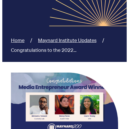
Home
Maynard Institute Updates
Congratulations to the 2022…