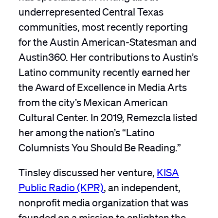
underrepresented Central Texas
communities, most recently reporting
for the Austin American-Statesman and
Austin360. Her contributions to Austin’s
Latino community recently earned her
the Award of Excellence in Media Arts
from the city’s Mexican American
Cultural Center. In 2019, Remezcla listed
her among the nation’s “Latino
Columnists You Should Be Reading.”
Tinsley discussed her venture,
KISA
Public Radio (KPR)
, an independent,
nonprofit media organization that was
founded on a mission to enlighten the