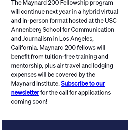
The Maynard 200 Fellowship program
will continue next year in a hybrid virtual
and in-person format hosted at the USC
Annenberg School for Communication
and Journalism in Los Angeles,
California. Maynard 200 fellows will
benefit from tuition-free training and
mentorship, plus air travel and lodging
expenses will be covered by the
Maynard Institute.
Subscribe to our
newsletter
for the call for applications
coming soon!