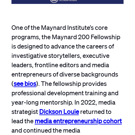
One of the Maynard Institute’s core
programs, the Maynard 200 Fellowship
is designed to advance the careers of
investigative storytellers, executive
leaders, frontline editors and media
entrepreneurs of diverse backgrounds
(
see bios
). The fellowship provides
professional development training and
year-long mentorship. In 2022, media
strategist
Dickson Louie
returned to
lead the
media entrepreneurship cohort
and continued the media