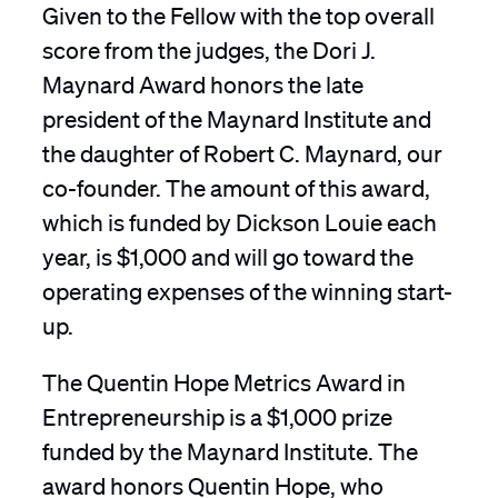
Given to the Fellow with the top overall
score from the judges, the Dori J.
Maynard Award honors the late
president of the Maynard Institute and
the daughter of Robert C. Maynard, our
co-founder. The amount of this award,
which is funded by Dickson Louie each
year, is $1,000 and will go toward the
operating expenses of the winning start-
up.
The Quentin Hope Metrics Award in
Entrepreneurship is a $1,000 prize
funded by the Maynard Institute. The
award honors Quentin Hope, who