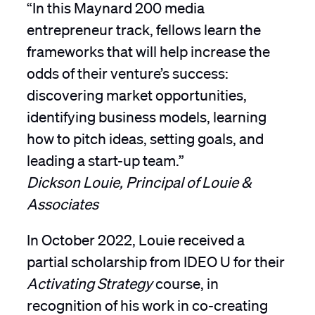
“In this Maynard 200 media
entrepreneur track, fellows learn the
frameworks that will help increase the
odds of their venture’s success:
discovering market opportunities,
identifying business models, learning
how to pitch ideas, setting goals, and
leading a start-up team.”
Dickson Louie, Principal of Louie &
Associates
In October 2022, Louie received a
partial scholarship from IDEO U for their
Activating Strategy
course, in
recognition of his work in co-creating