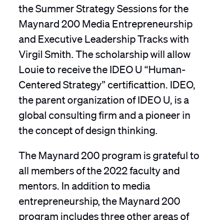
the Summer Strategy Sessions for the
Maynard 200 Media Entrepreneurship
and Executive Leadership Tracks with
Virgil Smith. The scholarship will allow
Louie to receive the IDEO U “Human-
Centered Strategy” certificattion. IDEO,
the parent organization of IDEO U, is a
global consulting firm and a pioneer in
the concept of design thinking.
The Maynard 200 program is grateful to
all members of the 2022 faculty and
mentors. In addition to media
entrepreneurship, the Maynard 200
program includes three other areas of