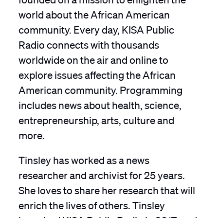
world about the African American
community. Every day, KISA Public
Radio connects with thousands
worldwide on the air and online to
explore issues affecting the African
American community. Programming
includes news about health, science,
entrepreneurship, arts, culture and
more.
Tinsley has worked as a news
researcher and archivist for 25 years.
She loves to share her research that will
enrich the lives of others. Tinsley