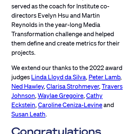
served as the coach for Institute co-
directors Evelyn Hsu and Martin
Reynolds in the year-long Media
Transformation challenge and helped
them define and create metrics for their
projects.
We extend our thanks to the 2022 award
judges
Linda Lloyd da Silva
,
Peter Lamb
,
Ned Hawley
,
Clarisa Strohmeyer
,
Travers
Johnson
,
Waylae Gregoire
,
Cathy
Eckstein
,
Caroline Ceniza-Levine
and
Susan Leath
.
Congratulations