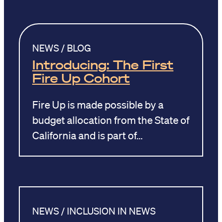
NEWS / BLOG
Introducing: The First
Fire Up Cohort
Fire Up is made possible by a
budget allocation from the State of
California and is part of…
NEWS / INCLUSION IN NEWS