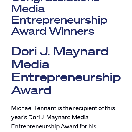
Media
Entrepreneurship
Award Winners
Dori J. Maynard
Media
Entrepreneurship
Award
Michael Tennant is the recipient of this
year’s Dori J. Maynard Media
Entrepreneurship Award for his