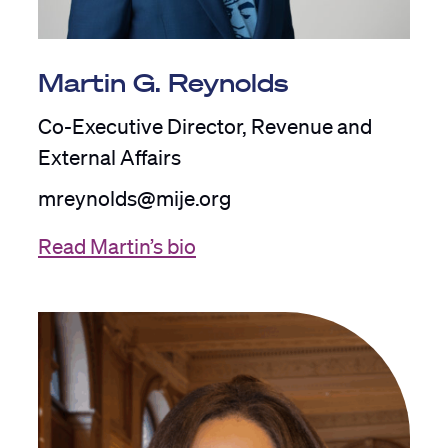
Martin G. Reynolds
Co-Executive Director, Revenue and
External Affairs
mreynolds@mije.org
Read Martin’s bio