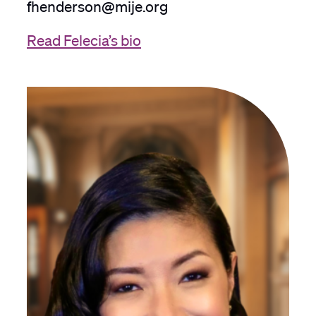
fhenderson@mije.org
Read Felecia’s bio