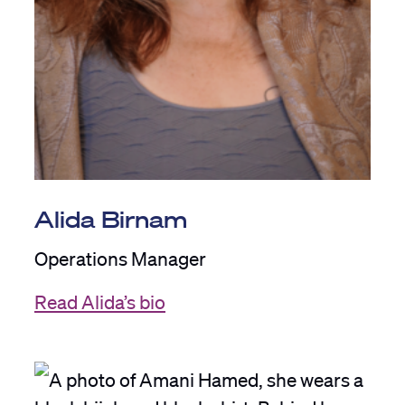
Alida Birnam
Operations Manager
Read Alida’s bio