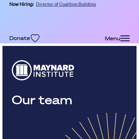
Now Hiring:
Director of Coalition Building
Skip to main content
Donate
Menu
Our team