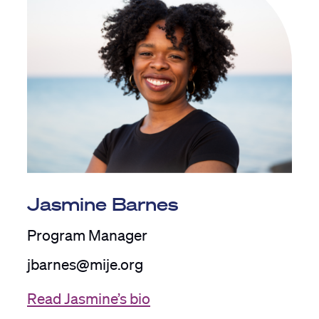
Jasmine Barnes
Program Manager
jbarnes@mije.org
Read Jasmine’s bio