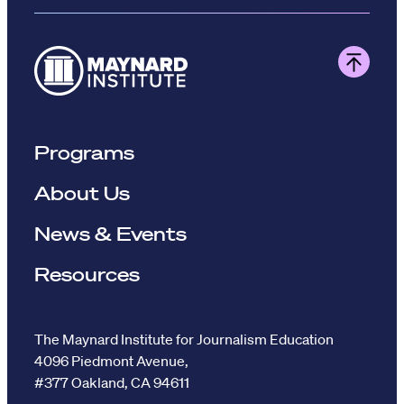
Programs
About Us
News & Events
Resources
The Maynard Institute for Journalism Education
4096 Piedmont Avenue,
#377 Oakland, CA 94611