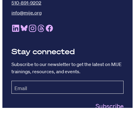
510-891-9202
info@mije.org
Linkedin Link (opens in new window)
Bluesky Link (opens in new window)
Instagram Link (opens in new window)
Threads Link (opens in new window
Facebook Link (opens in new w
Stay connected
Subscribe to our newsletter to get the latest on MIJE
trainings, resources, and events.
© The Maynard Institute 2026