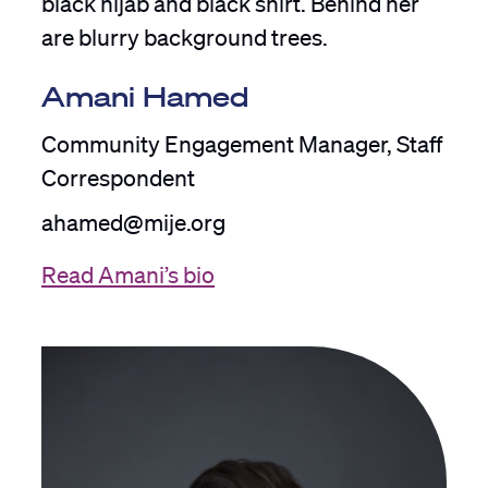
Amani Hamed
Community Engagement Manager, Staff
Correspondent
ahamed@mije.org
Read Amani’s bio