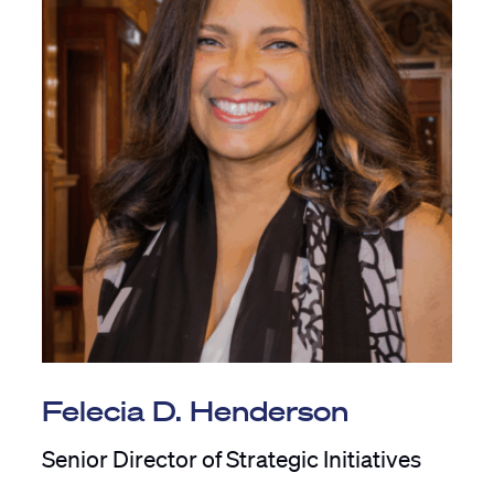
Felecia D. Henderson
Senior Director of Strategic Initiatives