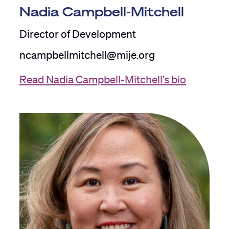
Nadia Campbell-Mitchell
Director of Development
ncampbellmitchell@mije.org
Read Nadia Campbell-Mitchell’s bio