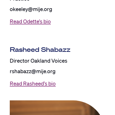
okeeley@mije.org
Read Odette’s bio
Rasheed Shabazz
Director Oakland Voices
rshabazz@mije.org
Read Rasheed’s bio