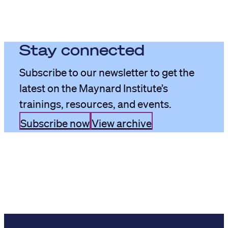
Stay connected
Subscribe to our newsletter to get the
latest on the Maynard Institute’s
trainings, resources, and events.
Subscribe now
View archive