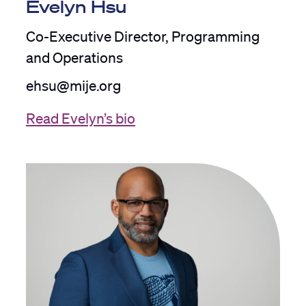
Evelyn Hsu
Co-Executive Director, Programming
and Operations
ehsu@mije.org
Read Evelyn’s bio