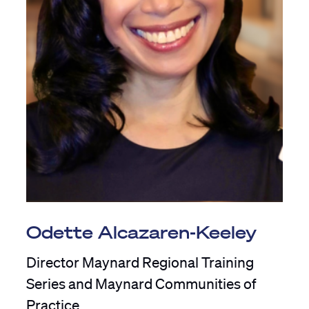
Odette Alcazaren-Keeley
Director Maynard Regional Training
Series and Maynard Communities of
Practice