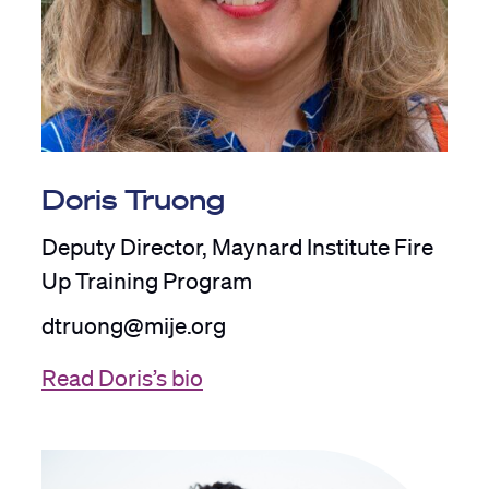
Doris Truong
Deputy Director, Maynard Institute Fire
Up Training Program
dtruong@mije.org
Read Doris’s bio