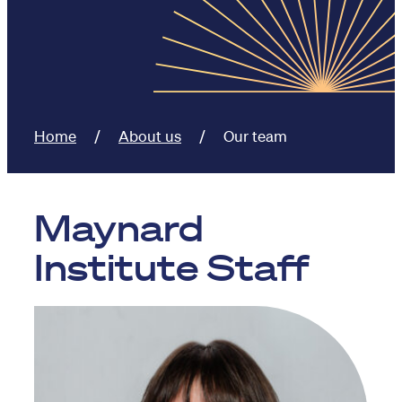
Home
About us
Our team
Maynard
Institute Staff