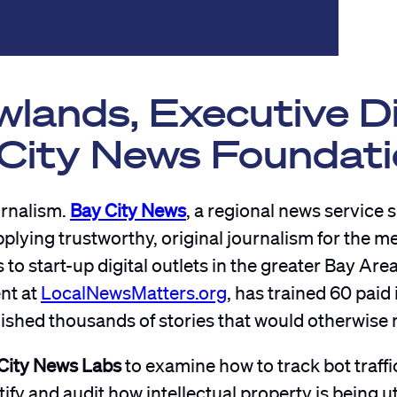
lands, Executive D
 City News Foundat
urnalism.
Bay City News
, a regional news service 
plying trustworthy, original journalism for the m
 start-up digital outlets in the greater Bay Area.
ent at
LocalNewsMatters.org
, has trained 60 paid 
shed thousands of stories that would otherwise n
City News Labs
to examine how to track bot traffic
ify and audit how intellectual property is being ut