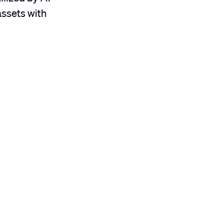
assets with