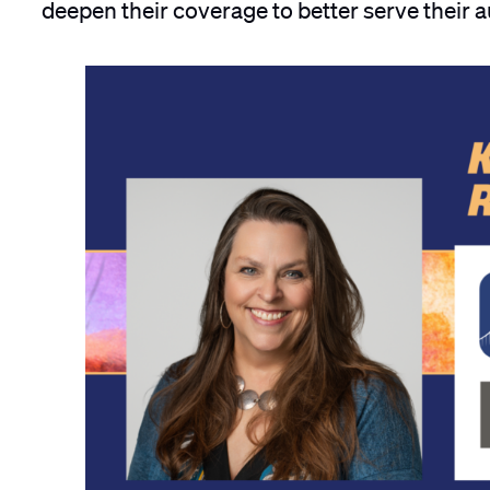
deepen their coverage to better serve their 