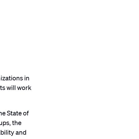
izations in
s will work
he State of
ups, the
bility and