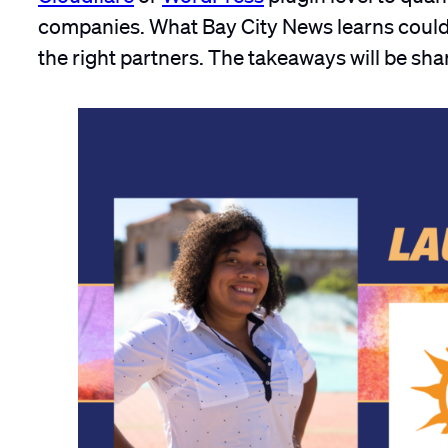
companies. What Bay City News learns could 
the right partners. The takeaways will be sh