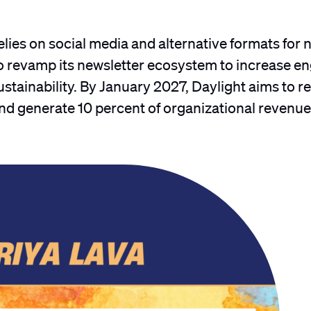
lies on social media and alternative formats for 
to revamp its newsletter ecosystem to increase 
tainability. By January 2027, Daylight aims to r
nd generate 10 percent of organizational revenu