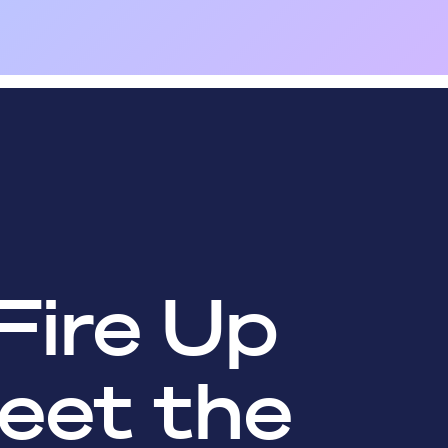
Fire Up
eet the