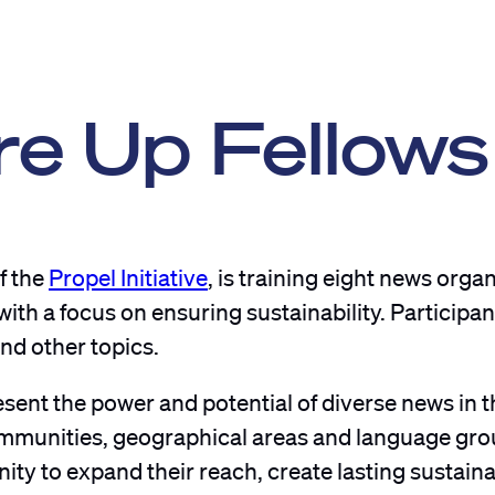
re Up Fellows
of the
Propel Initiative
, is training eight news organ
h a focus on ensuring sustainability. Participant
nd other topics.
sent the power and potential of diverse news in t
communities, geographical areas and language gro
ty to expand their reach, create lasting sustaina