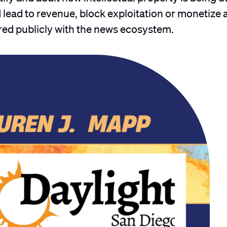
lead to revenue, block exploitation or monetize 
ared publicly with the news ecosystem.