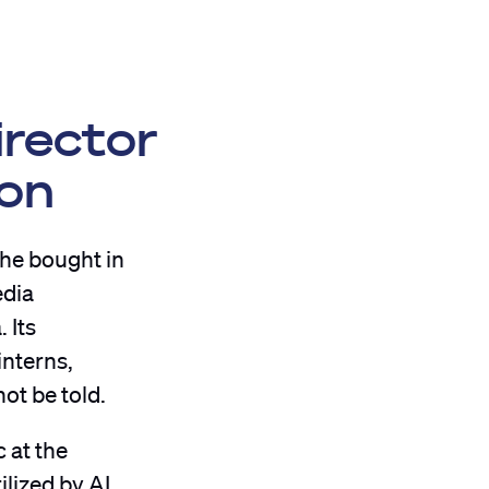
irector
ion
she bought in
edia
 Its
interns,
ot be told.
 at the
ilized by AI