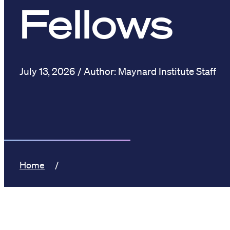
Fellows
July 13, 2026
Maynard Institute Staff
Home