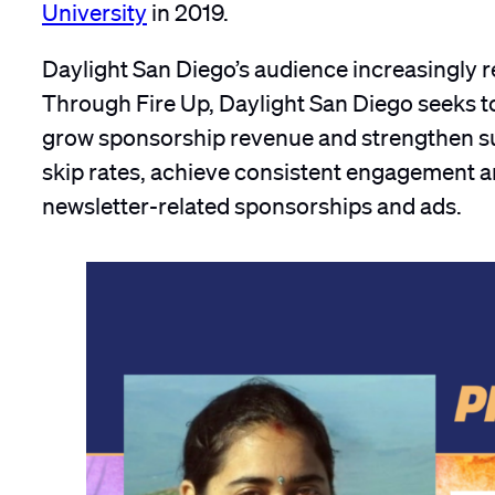
University
in 2019.
Daylight San Diego’s audience increasingly re
Through Fire Up, Daylight San Diego seeks 
grow sponsorship revenue and strengthen sus
skip rates, achieve consistent engagement a
newsletter-related sponsorships and ads.