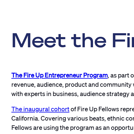
Meet the Fi
The Fire Up Entrepreneur Program
, as part 
revenue, audience, product and community wit
with experts in business, audience strategy a
The inaugural cohort
of Fire Up Fellows repre
California. Covering various beats, ethnic 
Fellows are using the program as an opportuni