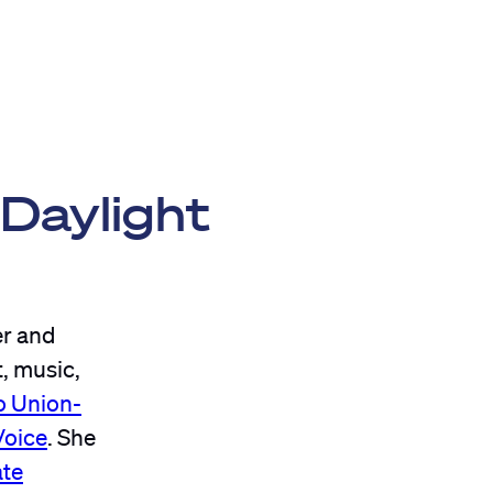
 Daylight
r and
t, music,
o Union-
Voice
. She
ate