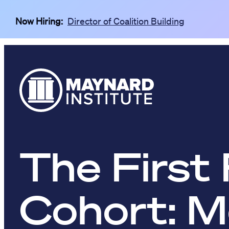
Skip to main content
Now Hiring:
Director of Coalition Building
The First 
Cohort: M