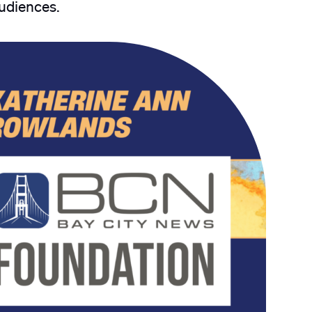
audiences.