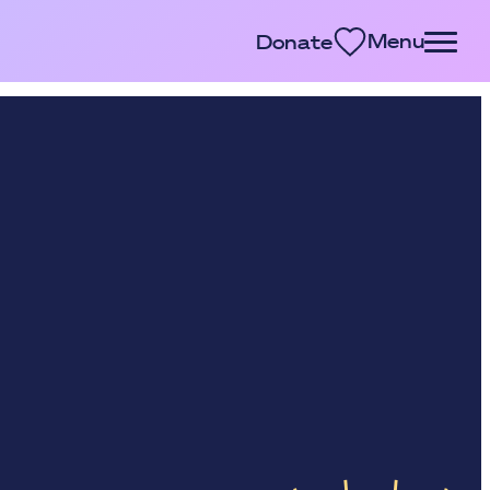
Menu
Donate