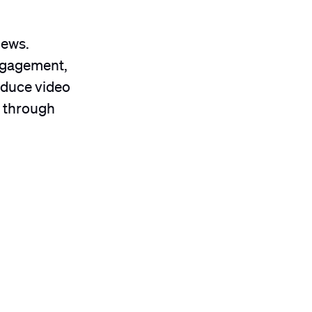
news.
engagement,
educe video
e through