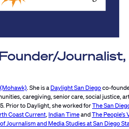
ounder/Journalist,
a (Mohawk)
. She is a
Daylight San Diego
co-founde
ties, caregiving, senior care, social justice, ar
5. Prior to Daylight, she worked for
The San Dieg
rth Coast Current
,
Indian Time
and
The People’s 
of Journalism and Media Studies at San Diego St