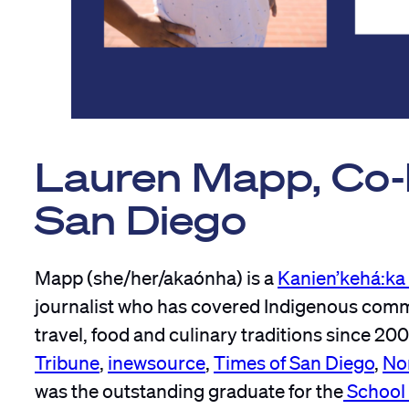
Lauren Mapp, Co-F
San Diego
Mapp (she/her/akaónha) is a
Kanien’kehá:k
journalist who has covered Indigenous communi
travel, food and culinary traditions since 200
Tribune
,
inewsource
,
Times of San Diego
,
No
was the outstanding graduate for the
School 