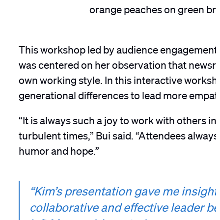
This workshop led by audience engagement
was centered on her observation that newsro
own working style. In this interactive work
generational differences to lead more empa
“It is always such a joy to work with others in
turbulent times,” Bui said. “Attendees alway
humor and hope.”
“Kim’s presentation gave me insight
collaborative and effective leader b