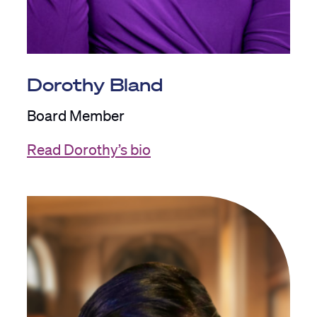
Dorothy Bland
Board Member
Read Dorothy’s bio