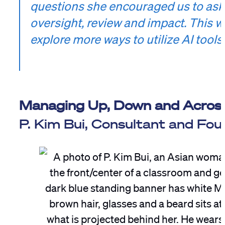
questions she encouraged us to ask 
oversight, review and impact. This wi
explore more ways to utilize AI tool
Managing Up, Down and Acros
P. Kim Bui, Consultant and Fo