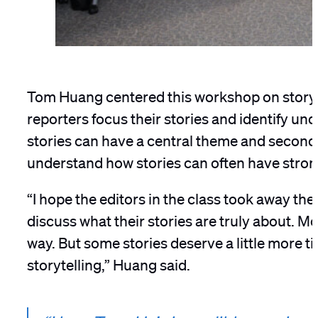
Tom Huang centered this workshop on story fo
reporters focus their stories and identify u
stories can have a central theme and seconda
understand how stories can often have stron
“I hope the editors in the class took away th
discuss what their stories are truly about. Mo
way. But some stories deserve a little more t
storytelling,” Huang said.