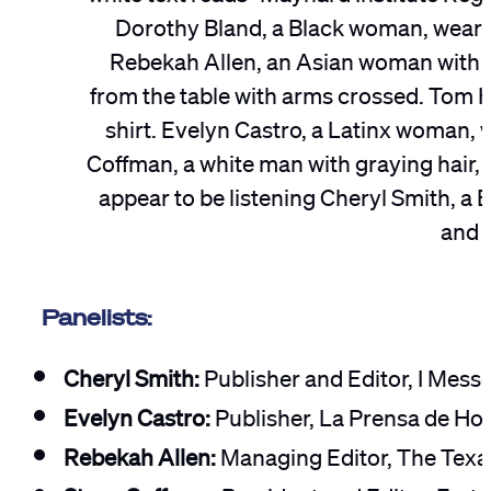
Panelists:
Cheryl Smith:
Publisher and Editor, I Mes
Evelyn Castro:
Publisher, La Prensa de Ho
Rebekah Allen:
Managing Editor, The Texa