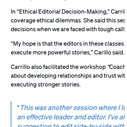
In “Ethical Editorial Decision-Making,”
Carril
coverage ethical dilemmas. She said this se
decisions when we are faced with tough call
“My hope is that the editors in these classe
execute more powerful stories,” Carillo said.
Carrillo also facilitated the workshop
“
Coachi
about developing relationships and trust with
executing stronger stories.
“
This was another session where I le
an effective leader and editor. I’ve a
suggestion to edit side-by-side wit