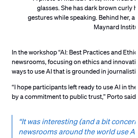
In the workshop “AI: Best Practices and Ethic
newsrooms, focusing on ethics and innovatio
ways to use AI that is grounded in journalist
“I hope participants left ready to use AI in 
by a commitment to public trust,” Porto said.
“It was interesting (and a bit conce
newsrooms around the world use AI. 