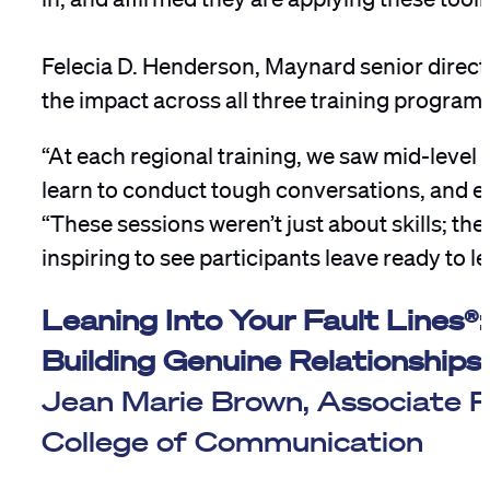
Felecia D. Henderson, Maynard senior director
the impact across all three training programs
“At each regional training, we saw mid-level
learn to conduct tough conversations, and e
“These sessions weren’t just about skills; t
inspiring to see participants leave ready to l
Leaning Into Your Fault Lines
Building Genuine Relationships
Jean Marie Brown, Associate Pr
College of Communication