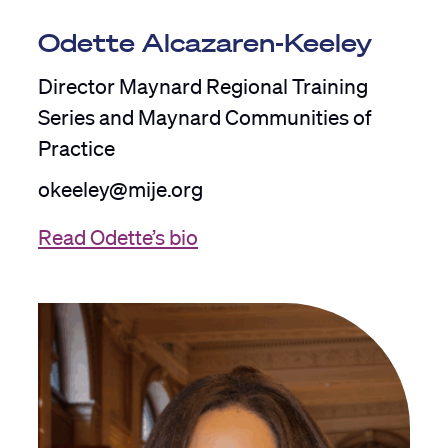
Odette Alcazaren-Keeley
Director Maynard Regional Training
Series and Maynard Communities of
Practice
okeeley@mije.org
Read Odette’s bio