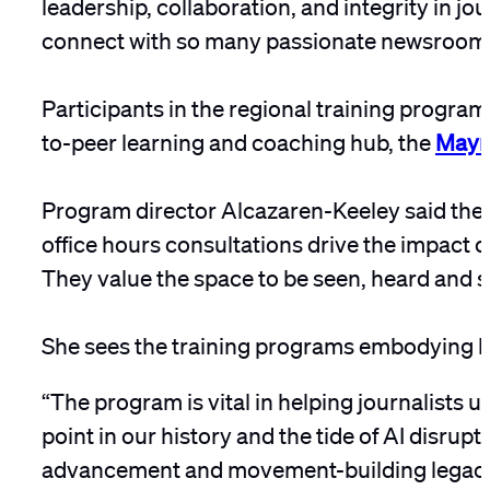
leadership, collaboration, and integrity in jou
connect with so many passionate newsroom 
Participants in the regional training programs
to-peer learning and coaching hub, the
Mayn
Program director Alcazaren-Keeley said the 
office hours consultations drive the impact o
They value the space to be seen, heard and s
She sees the training programs embodying ho
“The program is vital in helping journalists un
point in our history and the tide of AI disrup
advancement and movement-building legacy o