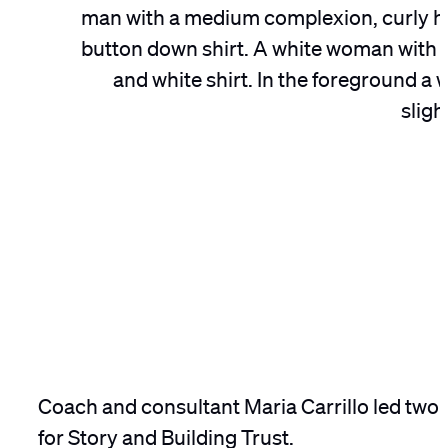
Coach and consultant Maria Carrillo led two
for Story and Building Trust.