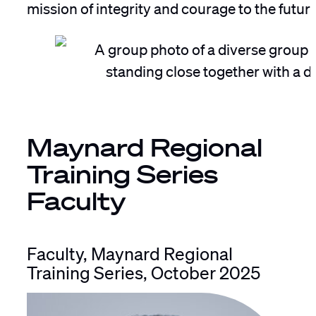
mission of integrity and courage to the futur
Maynard Regional
Training Series
Faculty
Faculty, Maynard Regional
Training Series, October 2025