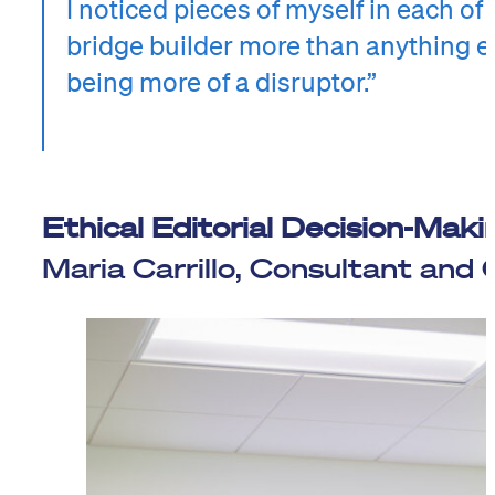
I noticed pieces of myself in each of
bridge builder more than anything el
being more of a disruptor.”
Ethical Editorial Decision-Maki
Maria Carrillo, Consultant and