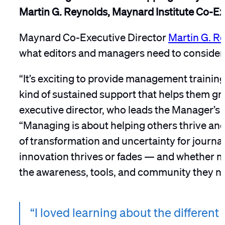
Martin G. Reynolds, Maynard Institute Co-Ex
Maynard Co-Executive Director
Martin G. R
what editors and managers need to consider 
“It’s exciting to provide management trainin
kind of sustained support that helps them gr
executive director, who leads the Manager’s 
“Managing is about helping others thrive and
of transformation and uncertainty for journa
innovation thrives or fades — and whether m
the awareness, tools, and community they ne
“I loved learning about the differe