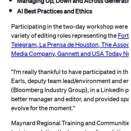
AI Best Practices and Ethics
Participating in the two-day workshop were t
variety of editing roles representing the
Fort
Telegram
,
La Prensa de Houston
,
The Associ
Media Company
,
Gannett and USA Today Ne
“I’m really thankful to have participated in 
Earls, deputy team lead/environment and e
(Bloomberg Industry Group), in a LinkedIn po
better manager and editor, and provided spac
evolve for the moment.”
Maynard Regional Training and Communities 
training, saluting the long-standing relatio