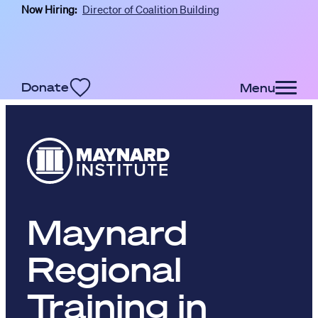
Now Hiring:
Director of Coalition Building
Skip to main content
Donate
Menu
Maynard
Regional
Training in