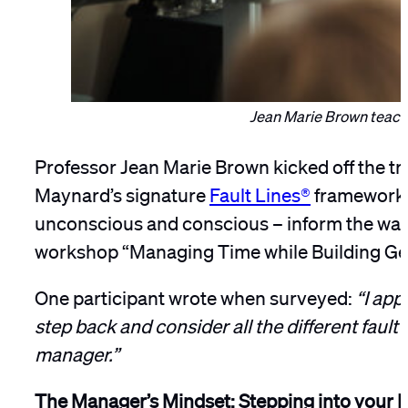
Jean Marie Brown teache
Professor Jean Marie Brown kicked off the tr
Maynard’s signature
Fault Lines®
framework, 
unconscious and conscious – inform the ways
workshop “Managing Time while Building Gen
One participant wrote when surveyed:
“I app
step back and consider all the different fault 
manager.”
The Manager’s Mindset: Stepping into your 