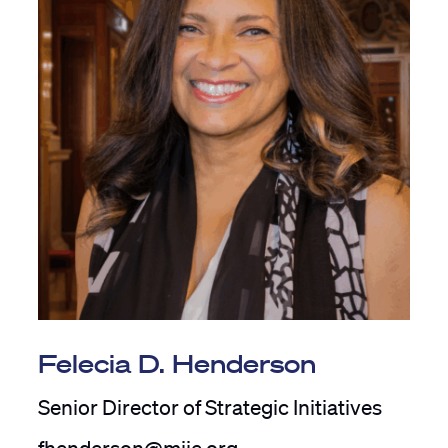
Felecia D. Henderson
Senior Director of Strategic Initiatives
fhenderson@mije.org