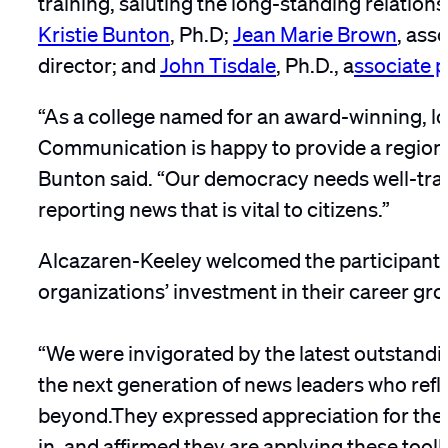
Kristie Bunton
, Ph.D;
Jean Marie Brown
, ass
director; and
John Tisdale
, Ph.D., a
ssociate p
“As a college named for an award-winning, lo
Communication is happy to provide a regiona
Bunton said. “Our democracy needs well-train
reporting news that is vital to citizens.”
Alcazaren-Keeley welcomed the participants,
organizations’ investment in their career gro
“We were invigorated by the latest outstandi
the next generation of news leaders who refl
beyond.They expressed appreciation for the 
in, and affirmed they are applying these toolk