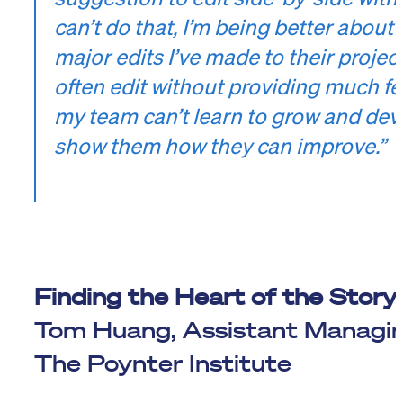
can’t do that, I’m being better about
major edits I’ve made to their project
often edit without providing much fe
my team can’t learn to grow and deve
show them how they can improve.”
Finding the Heart of the Story
Tom Huang, Assistant Managing
The Poynter Institute