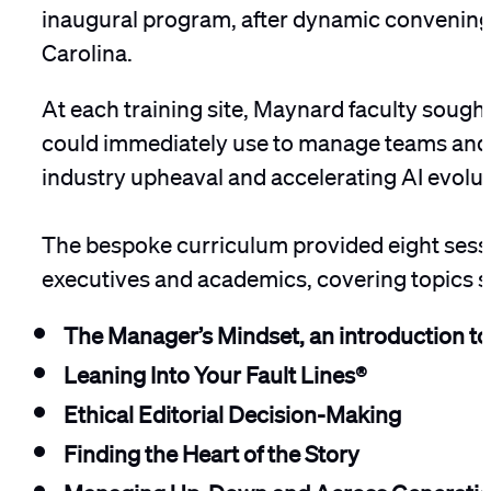
inaugural program, after dynamic convenings 
Carolina.
At each training site, Maynard faculty sought
could immediately use to manage teams and c
industry upheaval and accelerating AI evolut
The bespoke curriculum provided eight sessi
executives and academics, covering topics 
The Manager’s Mindset, an introduction to 
Leaning Into Your Fault Lines®
Ethical Editorial Decision-Making
Finding the Heart of the Story
Managing Up, Down and Across Generati