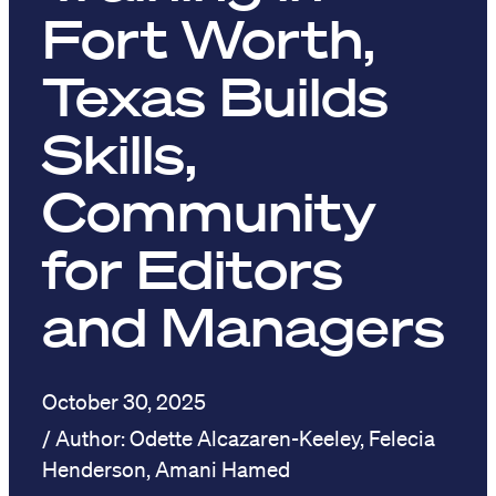
Fort Worth,
Texas Builds
Skills,
Community
for Editors
and Managers
October 30, 2025
Odette Alcazaren-Keeley, Felecia
Henderson, Amani Hamed