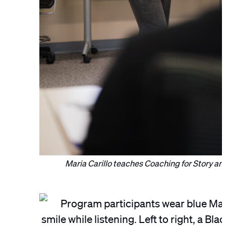
Maria Carillo teaches Coaching for Story and