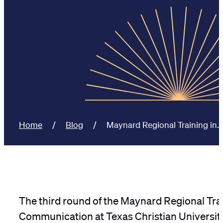
Home
Blog
Maynard Regional Training in…
The third round of the Maynard Regional Trai
Communication at Texas Christian University