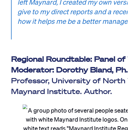
left Maynard, I created my own vers
give to my direct reports and a recent
how it helps me be a better manager
Regional Roundtable: Panel of
Moderator:
Dorothy Bland, Ph.
Professor, University of Nort
Maynard Institute. Author.