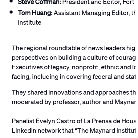
Steve Coffman:
President and Editor, Fort
Tom Huang:
Assistant Managing Editor, th
Institute
The regional roundtable of news leaders high
perspectives on building a culture of courag
Executives of legacy, nonprofit, ethnic and 
facing, including in covering federal and stat
They shared innovations and approaches that a
moderated by professor, author and Maynar
Panelist Evelyn Castro of La Prensa de Housto
LinkedIn network that “The Maynard Institute