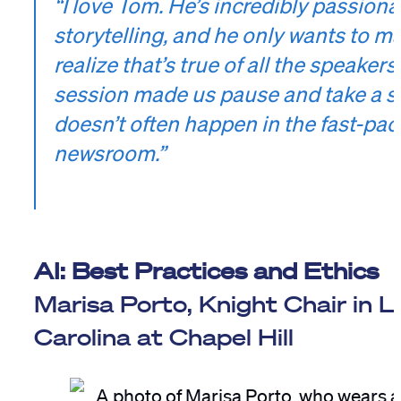
“I love Tom. He’s incredibly passion
storytelling, and he only wants to ma
realize that’s true of all the speaker
session made us pause and take a s
doesn’t often happen in the fast-pa
newsroom.”
AI: Best Practices and Ethics
Marisa Porto, Knight Chair in L
Carolina at Chapel Hill