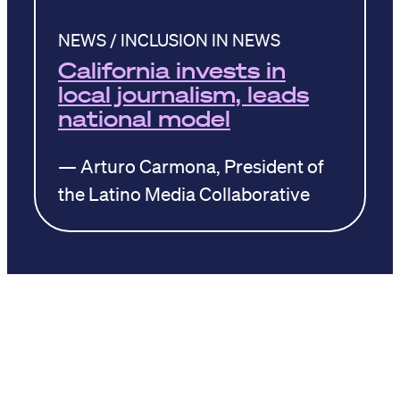
NEWS / INCLUSION IN NEWS
California invests in
local journalism, leads
national model
— Arturo Carmona, President of
the Latino Media Collaborative