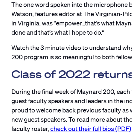
The one word spoken into the microphone b
Watson, features editor at The Virginian-Pilo
in Virginia, was “empower…that’s what Mayn
done and that’s what I hope to do.“
Watch the 3 minute video to understand wh
200 program is so meaningful to both fellows
Class of 2022 return
During the final week of Maynard 200, each t
guest faculty speakers and leaders in the ind
proud to welcome back previous faculty as w
new guest speakers. To read more about th
faculty roster,
check out their full bios (PDF)
.