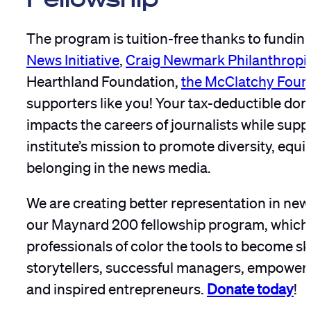
The program is tuition-free thanks to fundin
News Initiative
,
Craig Newmark Philanthropi
Hearthland Foundation,
the McClatchy Foun
supporters like you! Your tax-deductible dona
impacts the careers of journalists while supp
institute’s mission to promote diversity, equi
belonging in the news media.
We are creating better representation in n
our Maynard 200 fellowship program, which
professionals of color the tools to become sk
storytellers, successful managers, empower
and inspired entrepreneurs.
Donate today
!