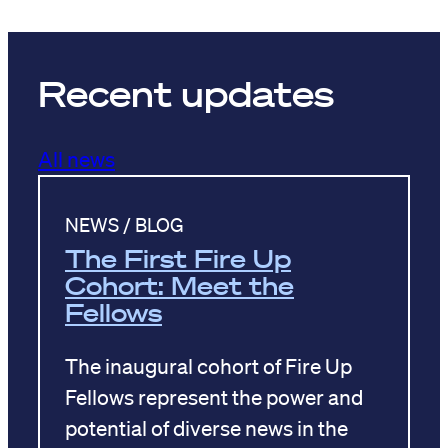
Recent updates
All news
NEWS / BLOG
The First Fire Up
Cohort: Meet the
Fellows
The inaugural cohort of Fire Up
Fellows represent the power and
potential of diverse news in the