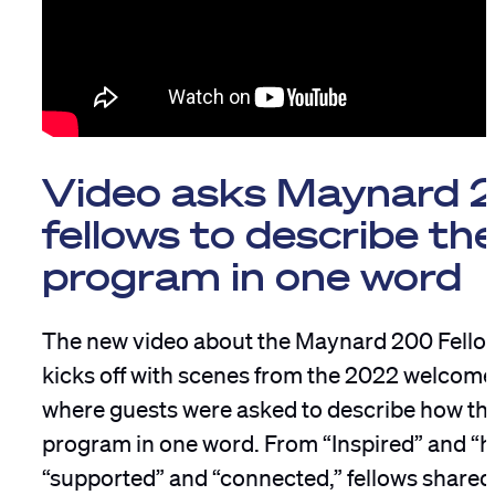
Video asks Maynard 
fellows to describe th
program in one word
The new video about the Maynard 200 Fell
kicks off with scenes from the 2022 welcome
where guests were asked to describe how the
program in one word. From “Inspired” and “
“supported” and “connected,” fellows shared 