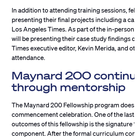
In addition to attending training sessions, fel
presenting their final projects including a ca
Los Angeles Times. As part of the in-person 
will be presenting their case study findings d
Times executive editor, Kevin Merida, and ot
attendance.
Maynard 200 continu
through mentorship
The Maynard 200 Fellowship program doesn’
commencement celebration. One of the lasti
outcomes of this fellowship is the signature 
component. After the formal curriculum conc