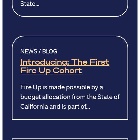
State…
NEWS / BLOG
Introducing: The First
Fire Up Cohort
Fire Up is made possible by a
budget allocation from the State of
California and is part of…