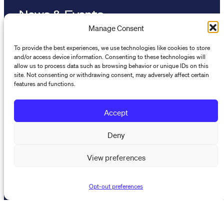
News & Events
Manage Consent
Resources
To provide the best experiences, we use technologies like cookies to store
and/or access device information. Consenting to these technologies will
allow us to process data such as browsing behavior or unique IDs on this
The Maynard Institute for Journalism Education
site. Not consenting or withdrawing consent, may adversely affect certain
4096 Piedmont Avenue,
features and functions.
#377 Oakland, CA 94611
Accept
510-891-9202
info@mije.org
Deny
Linkedin Link (opens in new window)
Bluesky Link (opens in new window)
Instagram Link (opens in new window)
Threads Link (opens in new window
Facebook Link (opens in new w
View preferences
Opt-out preferences
Stay connected
Subscribe to our newsletter to get the latest on MIJE