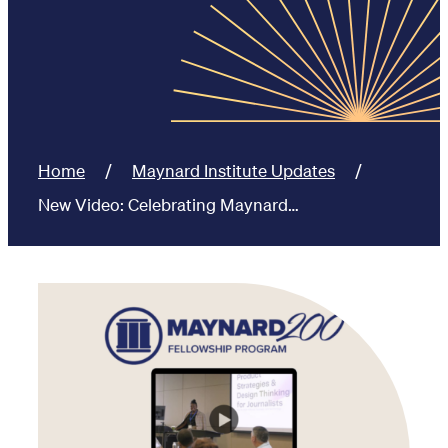
Home
Maynard Institute Updates
New Video: Celebrating Maynard…