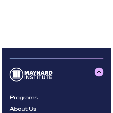
Programs
About Us