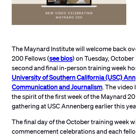
The Maynard Institute will welcome back ov
200 Fellows (
see bios
) on Tuesday, October 2
second and final in-person training week hos
University of Southern California (USC) Ann
Communication and Journalism
. The video 
the spirit of the first week of the Maynard 20
gathering at USC Annenberg earlier this year
The final day of the October training week wi
commencement celebrations and each fellow 