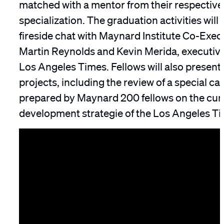
matched with a mentor from their respective 
specialization. The graduation activities will
fireside chat with Maynard Institute Co-Execu
Martin Reynolds and Kevin Merida, executive 
Los Angeles Times. Fellows will also present t
projects, including the review of a special ca
prepared by Maynard 200 fellows on the cur
development strategie of the Los Angeles Ti