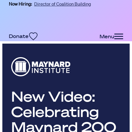
Now Hiring:
Director of Coalition Building
Skip to main content
Donate
Menu
New Video:
Celebrating
Maynard 200