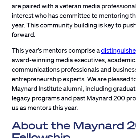
are paired with a veteran media professional i
interest who has committed to mentoring the 
year. This community building is key to push
forward.
This year’s mentors comprise a
distinguishe
award-winning media executives, academics
communications professionals and business
entrepreneurship experts. We are pleased to
Maynard Institute alumni, including graduate
legacy programs and past Maynard 200 prog
us as mentors this year.
About the Maynard 
Fellowship