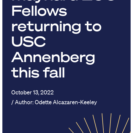
Fellows
returning to
USC
Annenberg
this fall
October 13, 2022
Odette Alcazaren-Keeley