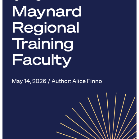
Maynard
Regional
Training
Faculty
May 14, 2026
Alice Finno