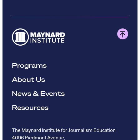
Programs
About Us
News & Events
Resources
The Maynard Institute for Journalism Education
4096 Piedmont Avenue,