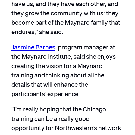
have us, and they have each other, and
they grow the community with us: they
become part of the Maynard family that
endures,” she said.
Jasmine Barnes
, program manager at
the Maynard Institute, said she enjoys
creating the vision for a Maynard
training and thinking about all the
details that will enhance the
participants’ experience.
“I’m really hoping that the Chicago
training can be a really good
opportunity for Northwestern’s network