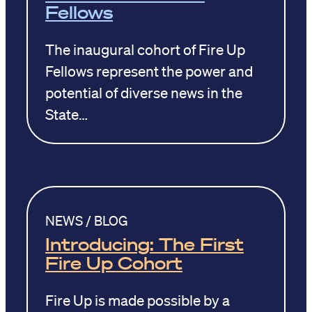
Fellows
The inaugural cohort of Fire Up
Fellows represent the power and
potential of diverse news in the
State…
NEWS / BLOG
Introducing: The First
Fire Up Cohort
Fire Up is made possible by a