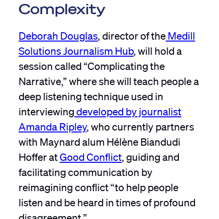
Complexity
Deborah Douglas
, director of the
Medill
Solutions Journalism Hub
, will hold a
session called “Complicating the
Narrative,” where she will teach people a
deep listening technique used in
interviewing
developed by journalist
Amanda Ripley
, who currently partners
with Maynard alum Hélène Biandudi
Hoffer at
Good Conflict
, guiding and
facilitating communication by
reimagining conflict “to help people
listen and be heard in times of profound
disagreement.”