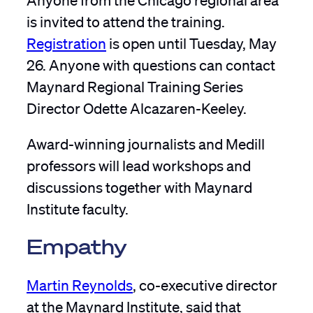
is invited to attend the training.
Registration
is open until Tuesday, May
26. Anyone with questions can contact
Maynard Regional Training Series
Director Odette Alcazaren-Keeley.
Award-winning journalists and Medill
professors will lead workshops and
discussions together with Maynard
Institute faculty.
Empathy
Martin Reynolds
, co-executive director
at the Maynard Institute, said that