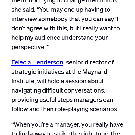
she said. “You may end up having to
interview somebody that you can say ‘I
don’t agree with this, but I really want to
help my audience understand your
perspective.’”
Felecia Henderson
, senior director of
strategic initiatives at the Maynard
Institute, will hold a session about
navigating difficult conversations,
providing useful steps managers can
follow and then role-playing scenarios.
“When you’re a manager, you really have
to find a way to strike the right tone, the