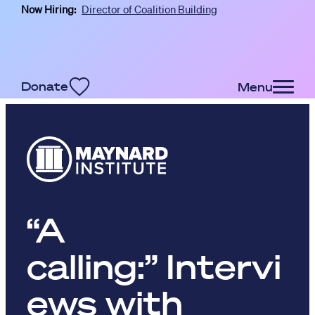
Now Hiring:
Director of Coalition Building
Skip to main content
Donate
Menu
“A
calling:” Intervi
ews with