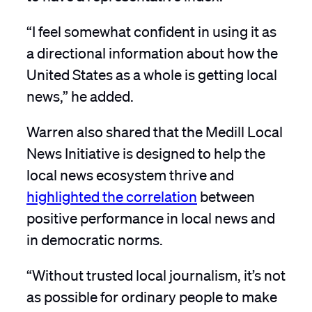
“I feel somewhat confident in using it as
a directional information about how the
United States as a whole is getting local
news,” he added.
Warren also shared that the Medill Local
News Initiative is designed to help the
local news ecosystem thrive and
highlighted the correlation
between
positive performance in local news and
in democratic norms.
“Without trusted local journalism, it’s not
as possible for ordinary people to make