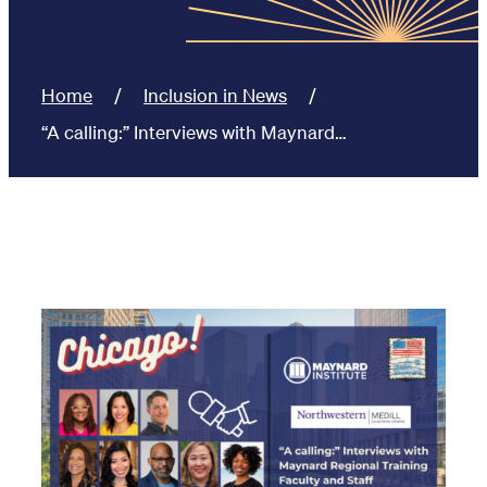
Home
Inclusion in News
“A calling:” Interviews with Maynard…