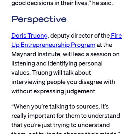
good decisions in their lives,” he said.
Perspective
Doris Truong
, deputy director of the
Fire
Up Entrepreneurship Program
at the
Maynard Institute, will lead a session on
listening and identifying personal
values. Truong will talk about
interviewing people you disagree with
without expressing judgement.
“When you’re talking to sources, it’s
really important for them to understand
that you’re just trying to understand
them, not trying to change their minds,”