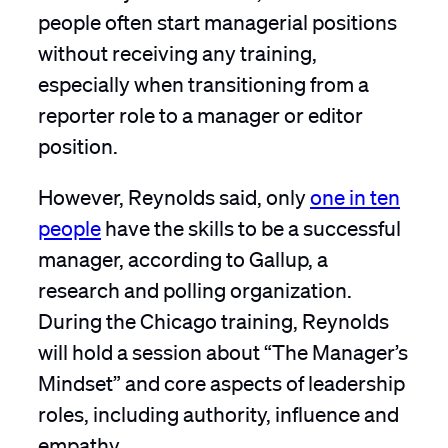
people often start managerial positions
without receiving any training,
especially when transitioning from a
reporter role to a manager or editor
position.
However, Reynolds said, only
one in ten
people
have the skills to be a successful
manager, according to Gallup, a
research and polling organization.
During the Chicago training, Reynolds
will hold a session about “The Manager’s
Mindset” and core aspects of leadership
roles, including authority, influence and
empathy.