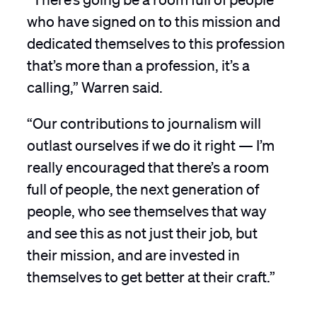
who have signed on to this mission and
dedicated themselves to this profession
that’s more than a profession, it’s a
calling,” Warren said.
“Our contributions to journalism will
outlast ourselves if we do it right — I’m
really encouraged that there’s a room
full of people, the next generation of
people, who see themselves that way
and see this as not just their job, but
their mission, and are invested in
themselves to get better at their craft.”