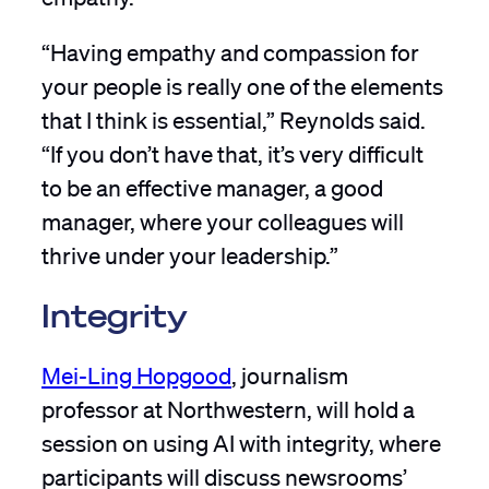
“Having empathy and compassion for
your people is really one of the elements
that I think is essential,” Reynolds said.
“If you don’t have that, it’s very difficult
to be an effective manager, a good
manager, where your colleagues will
thrive under your leadership.”
Integrity
Mei-Ling Hopgood
, journalism
professor at Northwestern, will hold a
session on using AI with integrity, where
participants will discuss newsrooms’