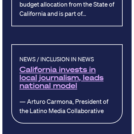
budget allocation from the State of
California and is part of…
NEWS / INCLUSION IN NEWS
California invests in
local journalism, leads
national model
— Arturo Carmona, President of
the Latino Media Collaborative