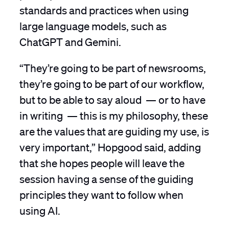
standards and practices when using
large language models, such as
ChatGPT and Gemini.
“They’re going to be part of newsrooms,
they’re going to be part of our workflow,
but to be able to say aloud — or to have
in writing — this is my philosophy, these
are the values that are guiding my use, is
very important,” Hopgood said, adding
that she hopes people will leave the
session having a sense of the guiding
principles they want to follow when
using AI.