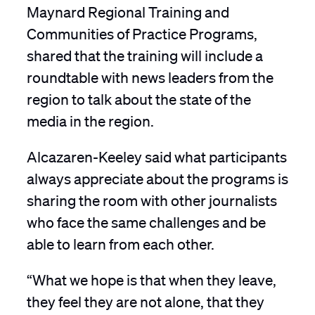
Maynard Regional Training and
Communities of Practice Programs,
shared that the training will include a
roundtable with news leaders from the
region to talk about the state of the
media in the region.
Alcazaren-Keeley said what participants
always appreciate about the programs is
sharing the room with other journalists
who face the same challenges and be
able to learn from each other.
“What we hope is that when they leave,
they feel they are not alone, that they