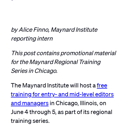
by Alice Finno, Maynard Institute
reporting intern
This post contains promotional material
for the Maynard Regional Training
Series in Chicago.
The Maynard Institute will host a
free
training for entry- and mid-level editors
and managers
in Chicago, Illinois, on
June 4 through 5, as part of its regional
training series.