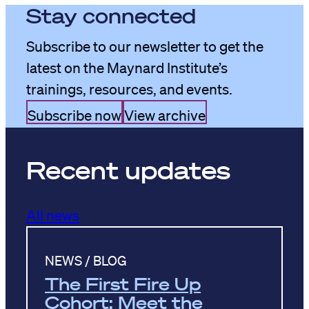
Stay connected
Subscribe to our newsletter to get the
latest on the Maynard Institute’s
trainings, resources, and events.
Subscribe now
View archive
Recent updates
All news
NEWS / BLOG
The First Fire Up
Cohort: Meet the