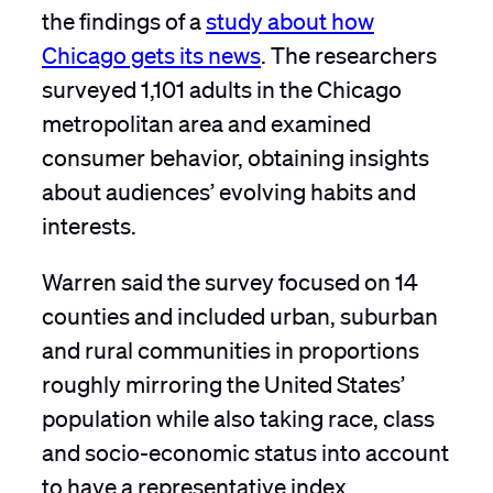
the findings of a
study about how
Chicago gets its news
. The researchers
surveyed 1,101 adults in the Chicago
metropolitan area and examined
consumer behavior, obtaining insights
about audiences’ evolving habits and
interests.
Warren said the survey focused on 14
counties and included urban, suburban
and rural communities in proportions
roughly mirroring the United States’
population while also taking race, class
and socio-economic status into account
to have a representative index.