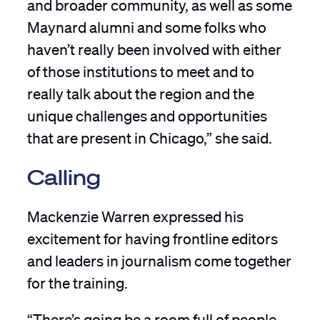
and broader community, as well as some
Maynard alumni and some folks who
haven’t really been involved with either
of those institutions to meet and to
really talk about the region and the
unique challenges and opportunities
that are present in Chicago,” she said.
Calling
Mackenzie Warren expressed his
excitement for having frontline editors
and leaders in journalism come together
for the training.
“There’s going be a room full of people