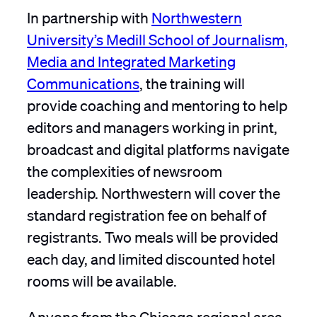
In partnership with
Northwestern
University’s Medill School of Journalism,
Media and Integrated Marketing
Communications
, the training will
provide coaching and mentoring to help
editors and managers working in print,
broadcast and digital platforms navigate
the complexities of newsroom
leadership. Northwestern will cover the
standard registration fee on behalf of
registrants. Two meals will be provided
each day, and limited discounted hotel
rooms will be available.
Anyone from the Chicago regional area