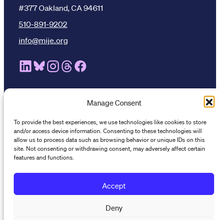
#377 Oakland, CA 94611
510-891-9202
info@mije.org
Linkedin Link (opens in new window)
Bluesky Link (opens in new window)
Instagram Link (opens in new window)
Threads Link (opens in new window
Facebook Link (opens in new w
Manage Consent
Stay connected
To provide the best experiences, we use technologies like cookies to store
Subscribe to our newsletter to get the latest on MIJE
and/or access device information. Consenting to these technologies will
trainings, resources, and events.
allow us to process data such as browsing behavior or unique IDs on this
site. Not consenting or withdrawing consent, may adversely affect certain
features and functions.
Accept
Deny