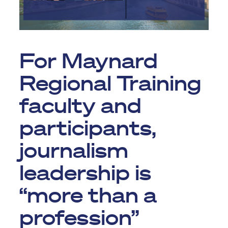
For Maynard
Regional Training
faculty and
participants,
journalism
leadership is
“more than a
profession”