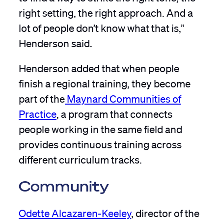
right setting, the right approach. And a
lot of people don’t know what that is,”
Henderson said.
Henderson added that when people
finish a regional training, they become
part of the
Maynard Communities of
Practice
, a program that connects
people working in the same field and
provides continuous training across
different curriculum tracks.
Community
Odette Alcazaren-Keeley
, director of the