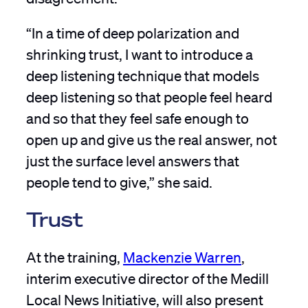
“In a time of deep polarization and
shrinking trust, I want to introduce a
deep listening technique that models
deep listening so that people feel heard
and so that they feel safe enough to
open up and give us the real answer, not
just the surface level answers that
people tend to give,” she said.
Trust
At the training,
Mackenzie Warren
,
interim executive director of the Medill
Local News Initiative, will also present