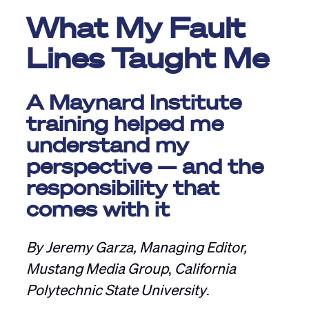
What My Fault
Lines Taught Me
A Maynard Institute
training helped me
understand my
perspective — and the
responsibility that
comes with it
By Jeremy Garza, Managing Editor,
Mustang Media Group
,
California
Polytechnic State University
.