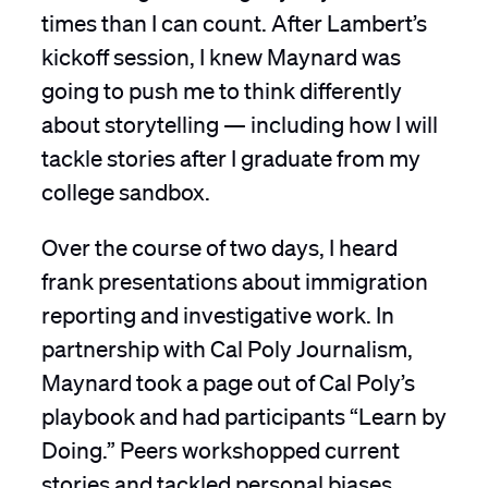
times than I can count. After Lambert’s
kickoff session, I knew Maynard was
going to push me to think differently
about storytelling — including how I will
tackle stories after I graduate from my
college sandbox.
Over the course of two days, I heard
frank presentations about immigration
reporting and investigative work. In
partnership with Cal Poly Journalism,
Maynard took a page out of Cal Poly’s
playbook and had participants “Learn by
Doing.” Peers workshopped current
stories and tackled personal biases.