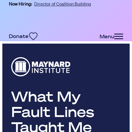
Now Hiring:
Director of Coalition Building
Skip to main content
Donate
Menu
What My
Fault Lines
Taught Me