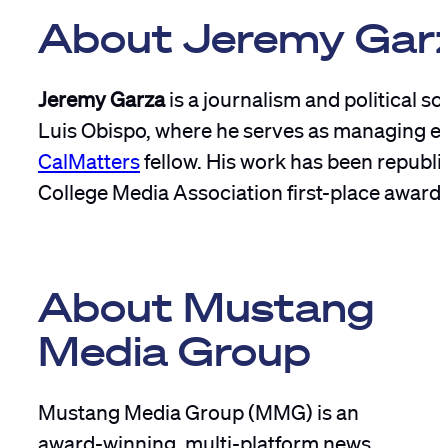
About Jeremy Gar
Jeremy Garza
is a journalism and political s
Luis Obispo, where he serves as managing ed
CalMatters
fellow. His work has been republi
College Media Association first-place award
About Mustang
Media Group
Mustang Media Group (MMG) is an
award-winning, multi-platform news