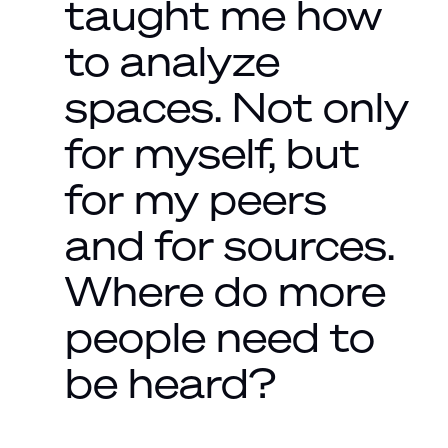
taught me how
to analyze
spaces. Not only
for myself, but
for my peers
and for sources.
Where do more
people need to
be heard?