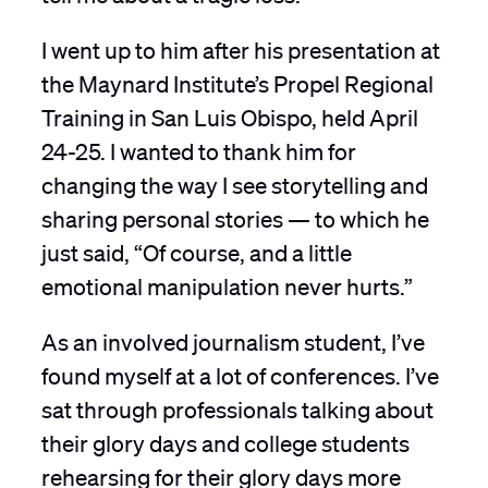
I went up to him after his presentation at
the Maynard Institute’s Propel Regional
Training in San Luis Obispo, held April
24-25. I wanted to thank him for
changing the way I see storytelling and
sharing personal stories — to which he
just said, “Of course, and a little
emotional manipulation never hurts.”
As an involved journalism student, I’ve
found myself at a lot of conferences. I’ve
sat through professionals talking about
their glory days and college students
rehearsing for their glory days more