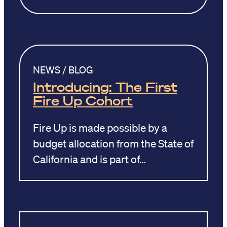
NEWS / BLOG
Introducing: The First
Fire Up Cohort
Fire Up is made possible by a
budget allocation from the State of
California and is part of…