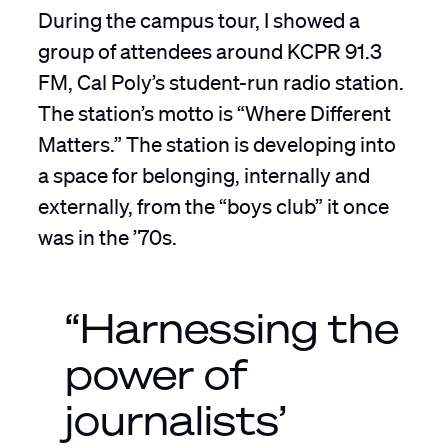
During the campus tour, I showed a
group of attendees around KCPR 91.3
FM, Cal Poly’s student-run radio station.
The station’s motto is “Where Different
Matters.” The station is developing into
a space for belonging, internally and
externally, from the “boys club” it once
was in the ’70s.
“Harnessing the
power of
journalists’