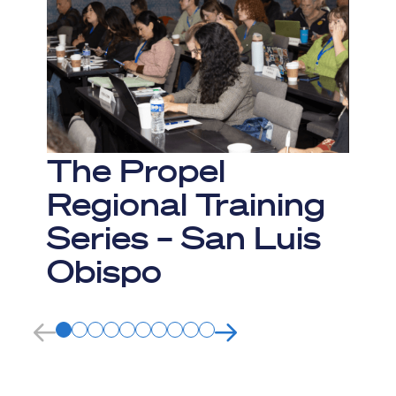
The Propel
Regional Training
Series – San Luis
Obispo