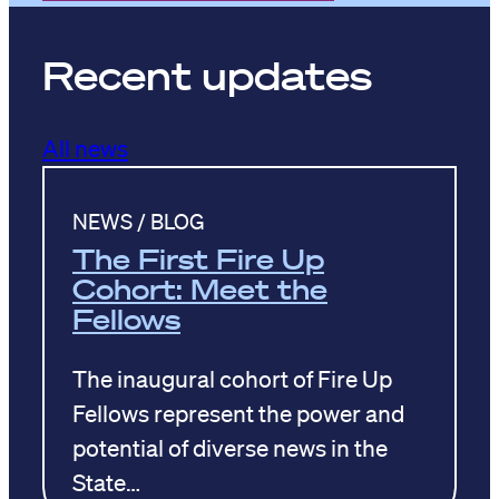
Recent updates
All news
NEWS / BLOG
The First Fire Up
Cohort: Meet the
Fellows
The inaugural cohort of Fire Up
Fellows represent the power and
potential of diverse news in the
State…