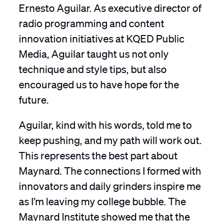
Ernesto Aguilar. As executive director of
radio programming and content
innovation initiatives at KQED Public
Media, Aguilar taught us not only
technique and style tips, but also
encouraged us to have hope for the
future.
Aguilar, kind with his words, told me to
keep pushing, and my path will work out.
This represents the best part about
Maynard. The connections I formed with
innovators and daily grinders inspire me
as I’m leaving my college bubble. The
Maynard Institute showed me that the