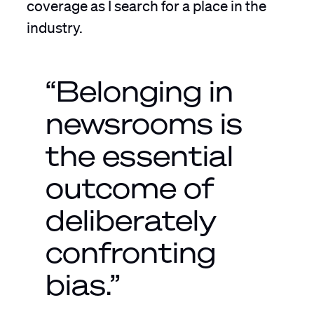
coverage as I search for a place in the
industry.
“Belonging in
newsrooms is
the essential
outcome of
deliberately
confronting
bias.”