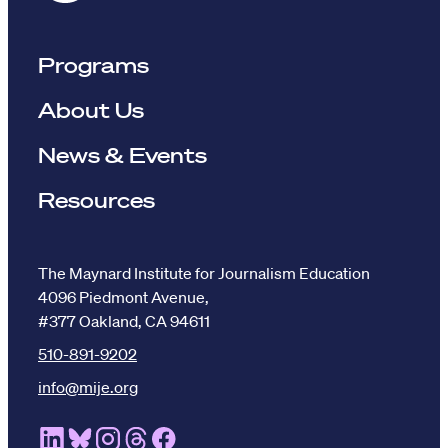
Programs
About Us
News & Events
Resources
The Maynard Institute for Journalism Education
4096 Piedmont Avenue,
#377 Oakland, CA 94611
510-891-9202
info@mije.org
Linkedin Link (opens in new window)
Bluesky Link (opens in new window)
Instagram Link (opens in new window)
Threads Link (opens in new window
Facebook Link (opens in new w