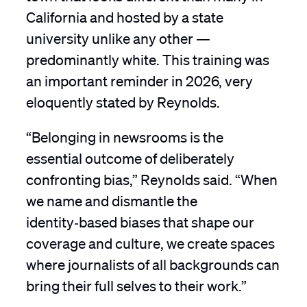
California and hosted by a state
university unlike any other —
predominantly white. This training was
an important reminder in 2026, very
eloquently stated by Reynolds.
“Belonging in newsrooms is the
essential outcome of deliberately
confronting bias,” Reynolds said. “When
we name and dismantle the
identity‑based biases that shape our
coverage and culture, we create spaces
where journalists of all backgrounds can
bring their full selves to their work.”