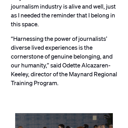
journalism industry is alive and well, just
as I needed the reminder that I belong in
this space.
“Harnessing the power of journalists’
diverse lived experiences is the
cornerstone of genuine belonging, and
our humanity,” said Odette Alcazaren-
Keeley, director of the Maynard Regional
Training Program.
A