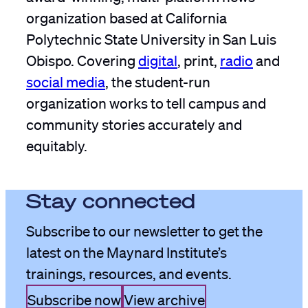
organization based at California
Polytechnic State University in San Luis
Obispo. Covering
digital
, print,
radio
and
social media
, the student-run
organization works to tell campus and
community stories accurately and
equitably.
Stay connected
Subscribe to our newsletter to get the
latest on the Maynard Institute’s
trainings, resources, and events.
Subscribe now
View archive