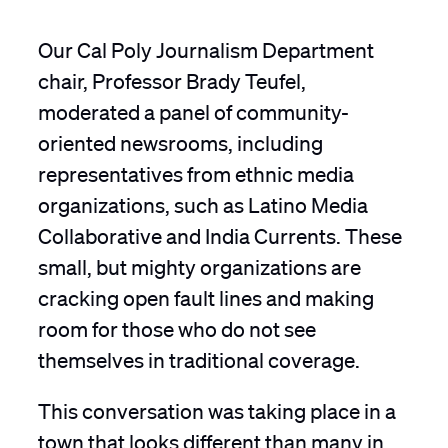
Our Cal Poly Journalism Department
chair, Professor Brady Teufel,
moderated a panel of community-
oriented newsrooms, including
representatives from ethnic media
organizations, such as Latino Media
Collaborative and India Currents. These
small, but mighty organizations are
cracking open fault lines and making
room for those who do not see
themselves in traditional coverage.
This conversation was taking place in a
town that looks different than many in