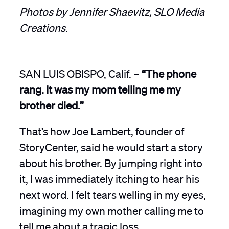
Photos by Jennifer Shaevitz, SLO Media
Creations
.
SAN LUIS OBISPO, Calif. –
“The phone
rang. It was my mom telling me my
brother died.”
That’s how Joe Lambert, founder of
StoryCenter, said he would start a story
about his brother. By jumping right into
it, I was immediately itching to hear his
next word. I felt tears welling in my eyes,
imagining my own mother calling me to
tell me about a tragic loss.