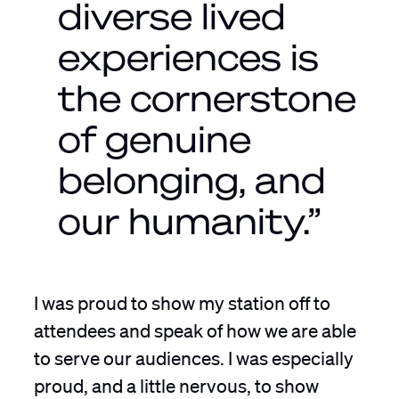
diverse lived
experiences is
the cornerstone
of genuine
belonging, and
our humanity.”
I was proud to show my station off to
attendees and speak of how we are able
to serve our audiences. I was especially
proud, and a little nervous, to show