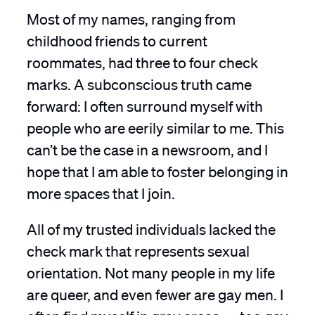
Most of my names, ranging from
childhood friends to current
roommates, had three to four check
marks. A subconscious truth came
forward: I often surround myself with
people who are eerily similar to me. This
can’t be the case in a newsroom, and I
hope that I am able to foster belonging in
more spaces that I join.
All of my trusted individuals lacked the
check mark that represents sexual
orientation. Not many people in my life
are queer, and even fewer are gay men. I
often find myself in gray areas — too gay