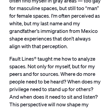
for masculine spaces, but still too “man”
for female spaces. I’m often perceived as
white, but my last name and my
grandfather’s immigration from Mexico
shape experiences that don’t always
align with that perception.
Fault Lines® taught me how to analyze
spaces. Not only for myself, but for my
peers and for sources. Where do more
people need to be heard? When does my
privilege need to stand up for others?
And when does it need to sit and listen?
This perspective will now shape my