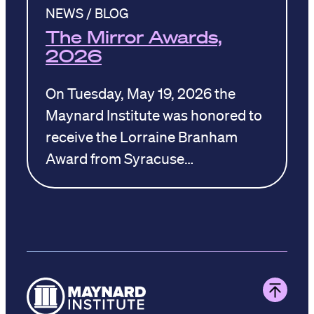
NEWS / BLOG
The Mirror Awards,
2026
On Tuesday, May 19, 2026 the
Maynard Institute was honored to
receive the Lorraine Branham
Award from Syracuse…