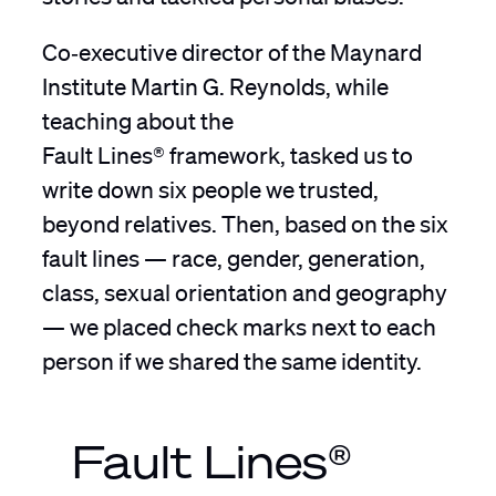
Co‑executive director of the Maynard
Institute Martin G. Reynolds, while
teaching about the
Fault Lines® framework, tasked us to
write down six people we trusted,
beyond relatives. Then, based on the six
fault lines — race, gender, generation,
class, sexual orientation and geography
— we placed check marks next to each
person if we shared the same identity.
Fault Lines®