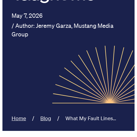
May 7, 2026
Jeremy Garza, Mustang Media
Group
Home
Blog
What My Fault Lines…