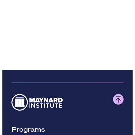
Programs