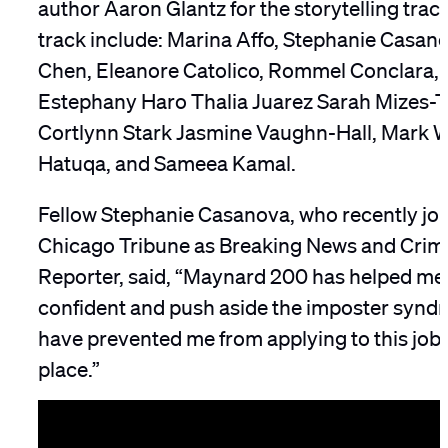
author Aaron Glantz for the storytelling track
track include: Marina Affo, Stephanie Casan
Chen, Eleanore Catolico, Rommel Conclara, 
Estephany Haro Thalia Juarez Sarah Mizes-T
Cortlynn Stark Jasmine Vaughn-Hall, Mark Wa
Hatuqa, and Sameea Kamal.
Fellow Stephanie Casanova, who recently jo
Chicago Tribune as Breaking News and Crimi
Reporter, said, “Maynard 200 has helped me
confident and push aside the imposter synd
have prevented me from applying to this job in
place.”