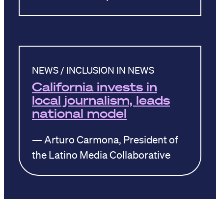
NEWS / INCLUSION IN NEWS
California invests in
local journalism, leads
national model
— Arturo Carmona, President of
the Latino Media Collaborative