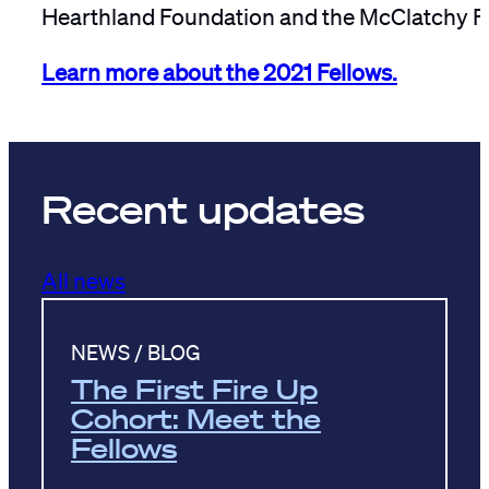
Hearthland Foundation and the McClatchy F
Learn more about the 2021 Fellows.
Recent updates
All news
NEWS / BLOG
The First Fire Up
Cohort: Meet the
Fellows