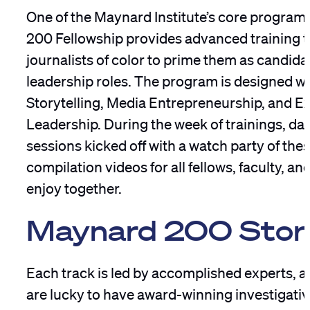
One of the Maynard Institute’s core program
200 Fellowship provides advanced training 
journalists of color to prime them as candida
leadership roles. The program is designed wi
Storytelling, Media Entrepreneurship, and E
Leadership. During the week of trainings, dai
sessions kicked off with a watch party of thes
compilation videos for all fellows, faculty, a
enjoy together.
Maynard 200 Story
Each track is led by accomplished experts, a
are lucky to have award-winning investigativ