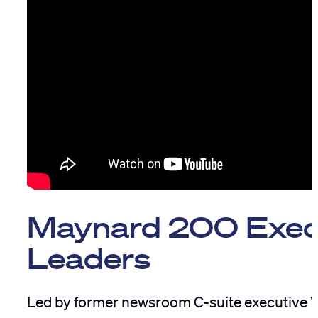
Maynard 200 Exec
Leaders
Led by former newsroom C-suite executive Vi