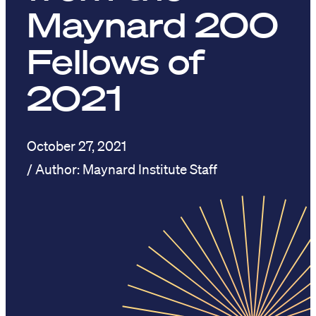
Maynard 200
Fellows of
2021
October 27, 2021
Maynard Institute Staff