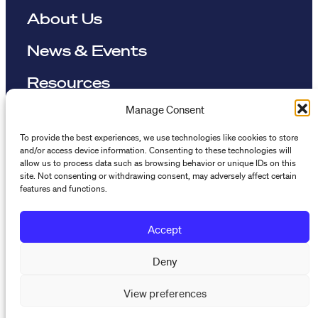
About Us
News & Events
Resources
Manage Consent
The Maynard Institute for Journalism Education
To provide the best experiences, we use technologies like cookies to store
4096 Piedmont Avenue,
and/or access device information. Consenting to these technologies will
allow us to process data such as browsing behavior or unique IDs on this
#377 Oakland, CA 94611
site. Not consenting or withdrawing consent, may adversely affect certain
features and functions.
510-891-9202
info@mije.org
Accept
Linkedin Link (opens in new window)
Bluesky Link (opens in new window)
Instagram Link (opens in new window)
Threads Link (opens in new window
Facebook Link (opens in new w
Deny
View preferences
Stay connected