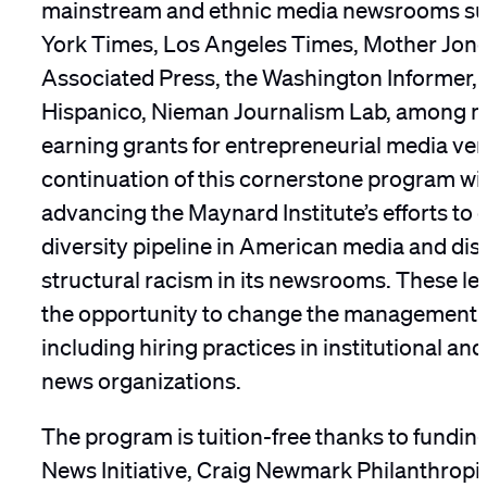
mainstream and ethnic media newsrooms su
York Times, Los Angeles Times, Mother Jones
Associated Press, the Washington Informer
Hispanico, Nieman Journalism Lab, among m
earning grants for entrepreneurial media ve
continuation of this cornerstone program will 
advancing the Maynard Institute’s efforts to
diversity pipeline in American media and di
structural racism in its newsrooms. These le
the opportunity to change the management 
including hiring practices in institutional an
news organizations.
The program is tuition-free thanks to fundin
News Initiative, Craig Newmark Philanthropi