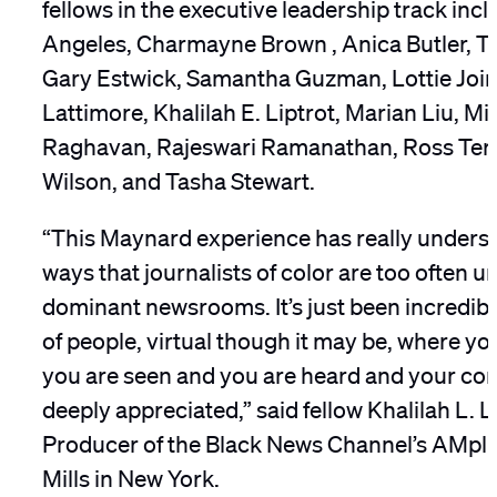
fellows in the executive leadership track inc
Angeles, Charmayne Brown , Anica Butler, Tr
Gary Estwick, Samantha Guzman, Lottie Join
Lattimore, Khalilah E. Liptrot, Marian Liu, Mi
Raghavan, Rajeswari Ramanathan, Ross Terrel
Wilson, and Tasha Stewart.
“This Maynard experience has really undersc
ways that journalists of color are too often 
dominant newsrooms. It’s just been incredibl
of people, virtual though it may be, where you 
you are seen and you are heard and your con
deeply appreciated,” said fellow Khalilah L. L
Producer of the Black News Channel’s AMplif
Mills in New York.