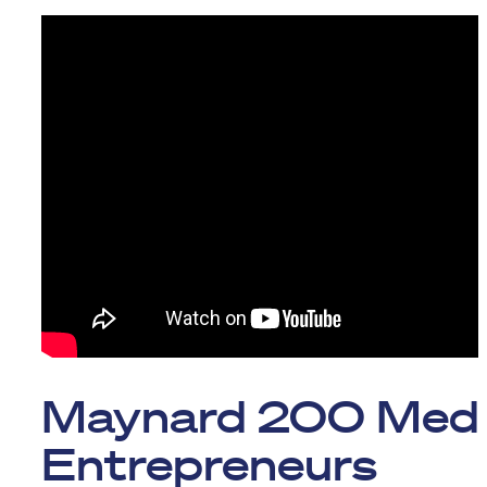
Maynard 200 Med
Entrepreneurs