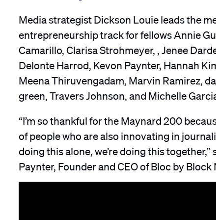
Media strategist Dickson Louie leads the me
entrepreneurship track for fellows Annie Gu
Camarillo, Clarisa Strohmeyer, , Jenee Darden,
Delonte Harrod, Kevon Paynter, Hannah Kim
Meena Thiruvengadam, Marvin Ramirez, dat
green, Travers Johnson, and Michelle Garcia
“I’m so thankful for the Maynard 200 because
of people who are also innovating in journali
doing this alone, we’re doing this together,” 
Paynter, Founder and CEO of Bloc by Block 