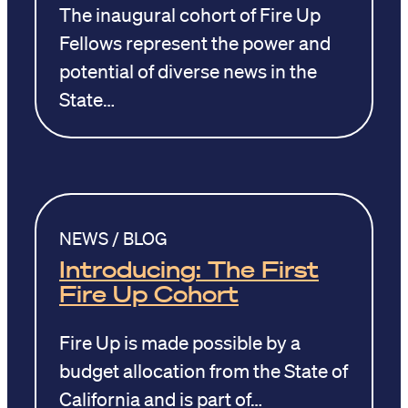
The inaugural cohort of Fire Up
Fellows represent the power and
potential of diverse news in the
State…
NEWS / BLOG
Introducing: The First
Fire Up Cohort
Fire Up is made possible by a
budget allocation from the State of
California and is part of…