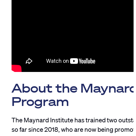
About the Maynar
Program
The Maynard Institute has trained two outst
so far since 2018, who are now being promot