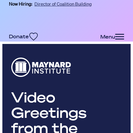
Now Hiring:
Director of Coalition Building
Skip to main content
Donate
Menu
Video
Greetings
from the