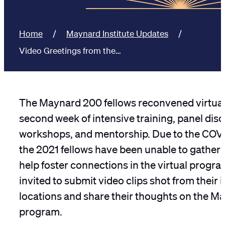
Home
Maynard Institute Updates
Video Greetings from the…
The Maynard 200 fellows reconvened virtuall
second week of intensive training, panel dis
workshops, and mentorship. Due to the COV
the 2021 fellows have been unable to gather 
help foster connections in the virtual progra
invited to submit video clips shot from their 
locations and share their thoughts on the 
program.