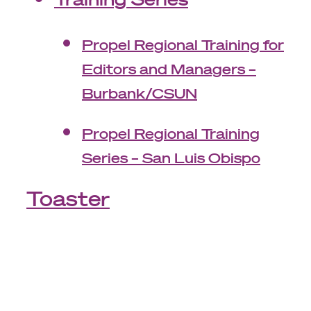
Propel Regional Training for
Editors and Managers –
Burbank/CSUN
Propel Regional Training
Series – San Luis Obispo
Toaster