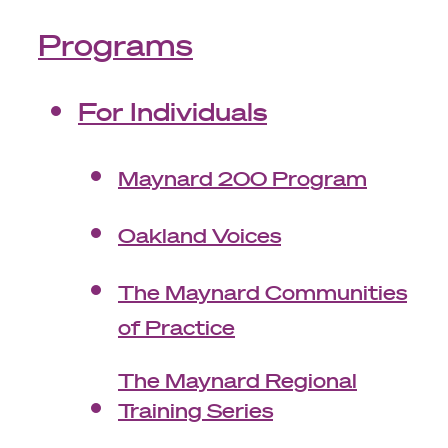
Programs
For Individuals
Maynard 200 Program
Oakland Voices
The Maynard Communities
of Practice
The Maynard Regional
Training Series