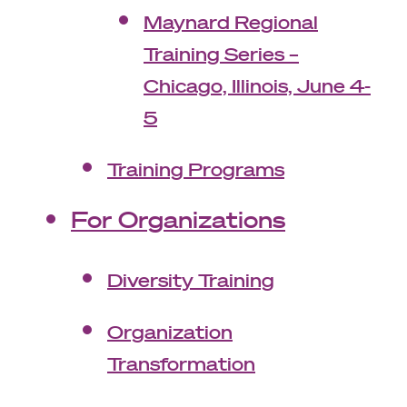
Maynard Regional
Training Series –
Chicago, Illinois, June 4-
5
Training Programs
For Organizations
Diversity Training
Organization
Transformation