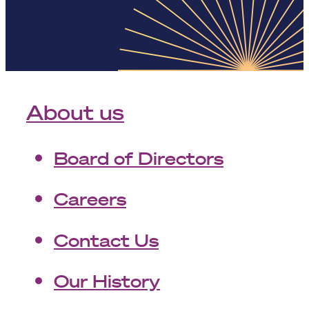
About us
Board of Directors
Careers
Contact Us
Our History