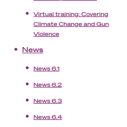
Virtual training: Covering
Climate Change and Gun
Violence
News
News 6.1
News 6.2
News 6.3
News 6.4