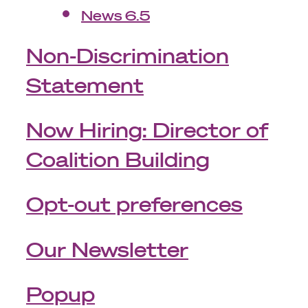
News 6.5
Non-Discrimination
Statement
Now Hiring: Director of
Coalition Building
Opt-out preferences
Our Newsletter
Popup