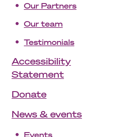
Our Partners
Our team
Testimonials
Accessibility
Statement
Donate
News & events
Events