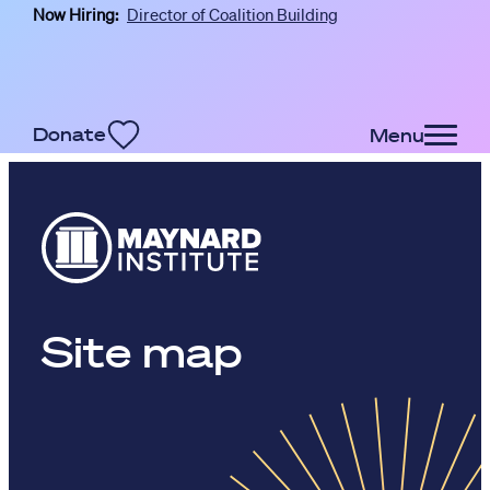
Now Hiring:
Director of Coalition Building
Skip to main content
Donate
Menu
Site map