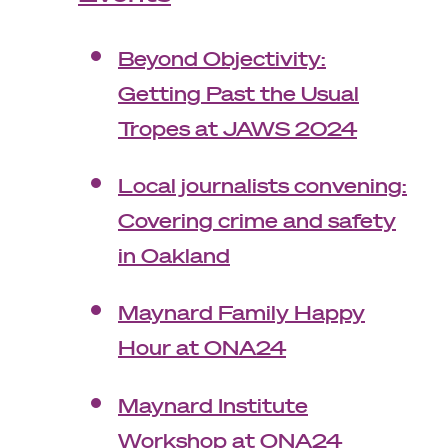
Beyond Objectivity:
Getting Past the Usual
Tropes at JAWS 2024
Local journalists convening:
Covering crime and safety
in Oakland
Maynard Family Happy
Hour at ONA24
Maynard Institute
Workshop at ONA24