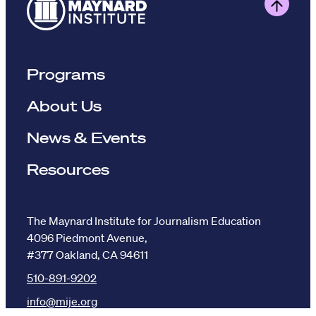
Programs
About Us
News & Events
Resources
The Maynard Institute for Journalism Education
4096 Piedmont Avenue,
#377 Oakland, CA 94611
510-891-9202
info@mije.org