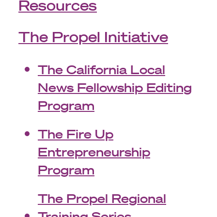
Resources
The Propel Initiative
The California Local
News Fellowship Editing
Program
The Fire Up
Entrepreneurship
Program
The Propel Regional
Training Series