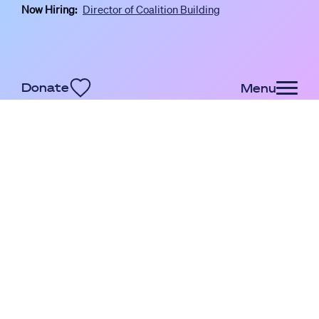
Now Hiring:
Director of Coalition Building
Skip to main content
Donate
Menu