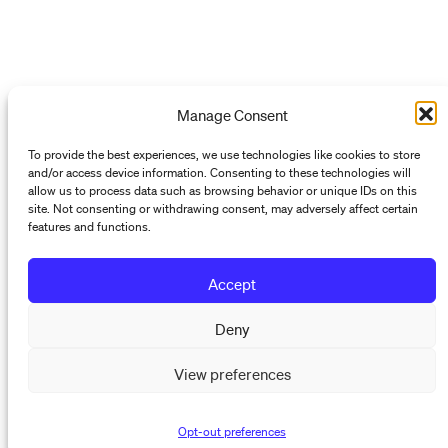
Manage Consent
To provide the best experiences, we use technologies like cookies to store
and/or access device information. Consenting to these technologies will
allow us to process data such as browsing behavior or unique IDs on this
site. Not consenting or withdrawing consent, may adversely affect certain
features and functions.
Accept
Deny
View preferences
Opt-out preferences