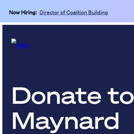
Skip to main content
Now Hiring:
Director of Coalition Building
Donate to
Maynard