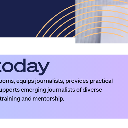
today
oms, equips journalists, provides practical
pports emerging journalists of diverse
raining and mentorship.