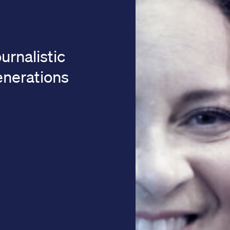
urnalistic
generations