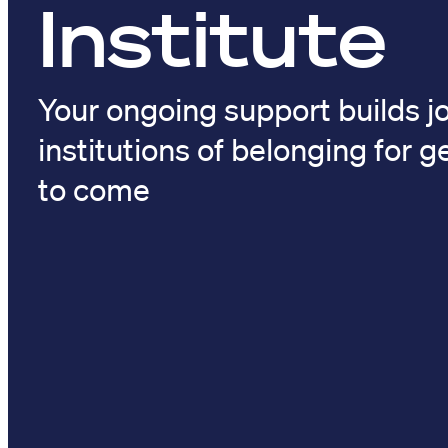
Institute
Your ongoing support builds jo
institutions of belonging for 
to come