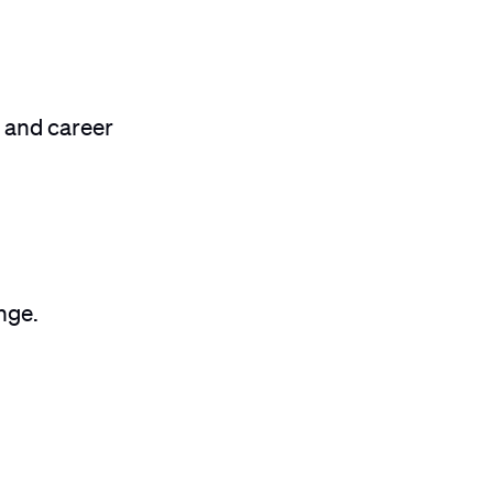
 and career
nge.