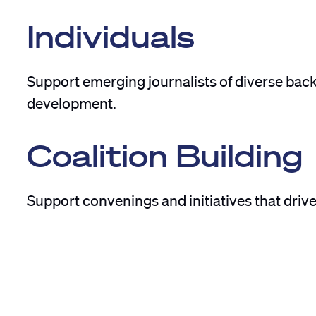
Individuals
Support emerging journalists of diverse bac
development.
Coalition Building
Support convenings and initiatives that driv