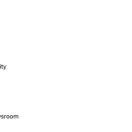
ity
ewsroom