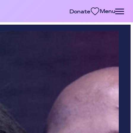
Menu
Donate