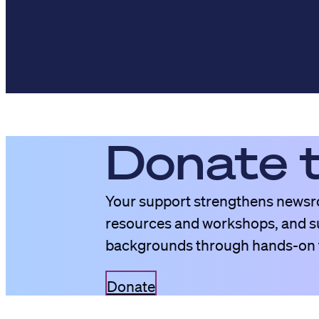
Donate 
Your support strengthens newsro
resources and workshops, and su
backgrounds through hands-on t
Donate