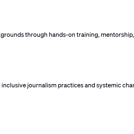
kgrounds through hands-on training, mentorship,
e inclusive journalism practices and systemic cha