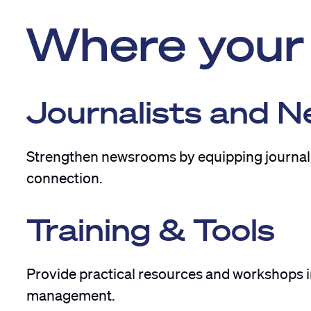
Where your 
Journalists and 
Strengthen newsrooms by equipping journalis
connection.
Training & Tools
Provide practical resources and workshops in
management.