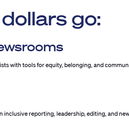
dollars go:
Newsrooms
ts with tools for equity, belonging, and commun
 inclusive reporting, leadership, editing, and n