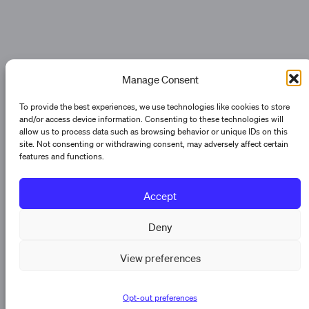
Manage Consent
To provide the best experiences, we use technologies like cookies to store
and/or access device information. Consenting to these technologies will
allow us to process data such as browsing behavior or unique IDs on this
site. Not consenting or withdrawing consent, may adversely affect certain
features and functions.
Accept
Deny
View preferences
Opt-out preferences