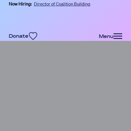
Now Hiring:
Director of Coalition Building
Skip to main content
Donate
Menu