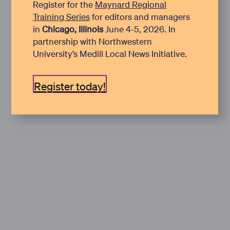
Register for the
Maynard Regional
Training Series
for editors and managers
in
Chicago, Illinois
June 4-5, 2026. In
partnership with Northwestern
University’s Medill Local News Initiative.
Register today!