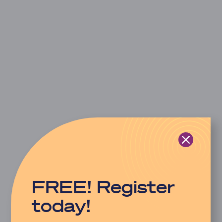
FREE! Register
today!