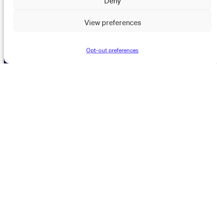
About Us
View preferences
News & Events
Resources
Opt-out preferences
The Maynard Institute for Journalism Education
4096 Piedmont Avenue,
#377 Oakland, CA 94611
510-891-9202
info@mije.org
Linkedin Link (opens in new window)
Bluesky Link (opens in new window)
Instagram Link (opens in new window)
Threads Link (opens in new window
Facebook Link (opens in new w
Stay connected