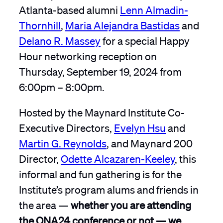
Atlanta-based alumni
Lenn Almadin-
Thornhill
,
Maria Alejandra Bastidas
and
Delano R. Massey
for a special Happy
Hour networking reception on
Thursday, September 19, 2024 from
6:00pm – 8:00pm.
Hosted by the Maynard Institute Co-
Executive Directors,
Evelyn Hsu
and
Martin G. Reynolds
, and Maynard 200
Director,
Odette Alcazaren-Keeley
, this
informal and fun gathering is for the
Institute’s program alums and friends in
the area —
whether you are attending
the ONA24 conference or not — we