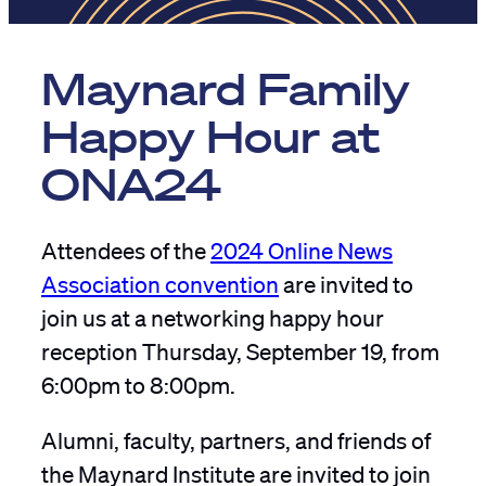
Maynard Family
Happy Hour at
ONA24
Attendees of the
2024 Online News
Association convention
are invited to
join us at a networking happy hour
reception Thursday, September 19, from
6:00pm to 8:00pm.
Alumni, faculty, partners, and friends of
the Maynard Institute are invited to join