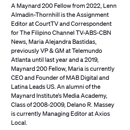
A Maynard 200 Fellow from 2022, Lenn
Almadin-Thornhill is the Assignment
Editor at CourtTV and Correspondent
for The Filipino Channel TV-ABS-CBN
News, Maria Alejandra Bastidas,
previously VP & GM at Telemundo
Atlanta until last year and a 2019,
Maynard 200 Fellow, Maria is currently
CEO and Founder of MAB Digital and
Latina Leads US. An alumni of the
Maynard Institute’s Media Academy,
Class of 2008-2009, Delano R. Massey
is currently Managing Editor at Axios
Local.