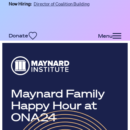
Now Hiring:
Director of Coalition Building
Skip to main content
Donate
Menu
Maynard Family
Happy Hour at
ONA24