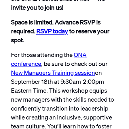
invite you to join us!
Space is limited. Advance RSVP is
required.
RSVP today
to reserve your
spot.
For those attending the
ONA
conference
, be sure to check out our
New Managers Training session
on
September 18th at 9:30am-2:00pm
Eastern Time. This workshop equips
new managers with the skills needed to
confidently transition into leadership
while creating an inclusive, supportive
team culture. You’ll learn how to foster