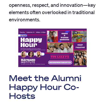
openness, respect, and innovation—key
elements often overlooked in traditional
environments.
Meet the Alumni
Happy Hour Co-
Hosts