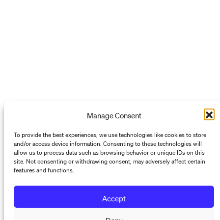
Manage Consent
To provide the best experiences, we use technologies like cookies to store
and/or access device information. Consenting to these technologies will
allow us to process data such as browsing behavior or unique IDs on this
site. Not consenting or withdrawing consent, may adversely affect certain
features and functions.
Accept
Programs
Deny