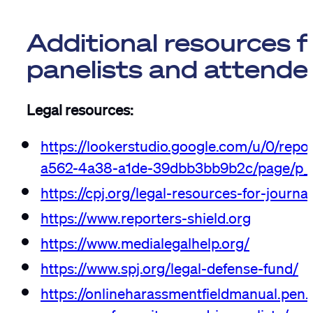
Additional resources 
panelists and attende
Legal resources:
https://lookerstudio.google.com/u/0/repo
a562-4a38-a1de-39dbb3bb9b2c/page/p_c
https://cpj.org/legal-resources-for-journal
https://www.reporters-shield.org
https://www.medialegalhelp.org/
https://www.spj.org/legal-defense-fund/
https://onlineharassmentfieldmanual.pen.o
resources-for-writers-and-journalists/