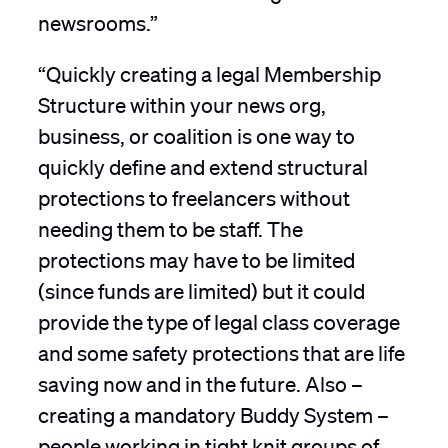
newsrooms.”
“Quickly creating a legal Membership
Structure within your news org,
business, or coalition is one way to
quickly define and extend structural
protections to freelancers without
needing them to be staff. The
protections may have to be limited
(since funds are limited) but it could
provide the type of legal class coverage
and some safety protections that are life
saving now and in the future. Also –
creating a mandatory Buddy System –
people working in tight knit groups of