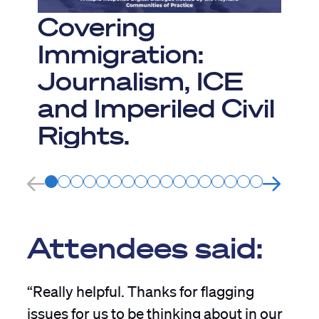
J
Covering
Immigration:
Journalism, ICE
and Imperiled Civil
Rights.
Attendees said:
“Really helpful. Thanks for flagging
issues for us to be thinking about in our