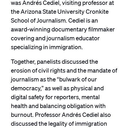
was Andrés Cediel, visiting professor at
the Arizona State University Cronkite
School of Journalism. Cediel is an
award-winning documentary filmmaker
covering and journalism educator
specializing in immigration.
Together, panelists discussed the
erosion of civil rights and the mandate of
journalism as the “bulwark of our
democracy,” as well as physical and
digital safety for reporters, mental
health and balancing obligation with
burnout. Professor Andrés Cediel also
discussed the legality of immigration