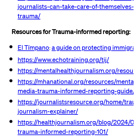
journalists-can-take-care-of-themselves-
trauma/
Resources for Trauma-informed reporting:
El Tímpano
a guide on protecting immigra
:
https://www.echotraining.org/tij/
https://mentalhealthjournalism.org/resou
https://mhanational.org/resources/mental
media-trauma-informed-reporting-guide/
https://journalistsresource.org/home/tr
journalism-explainer/
https://healthjournalism.org/blog/2024/07
trauma-informed-reporting-101/