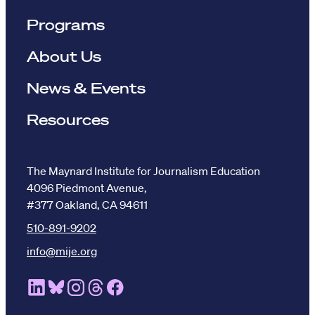
Programs
About Us
News & Events
Resources
The Maynard Institute for Journalism Education
4096 Piedmont Avenue,
#377 Oakland, CA 94611
510-891-9202
info@mije.org
Linkedin Link (opens in new window)
Bluesky Link (opens in new window)
Instagram Link (opens in new window)
Threads Link (opens in new window
Facebook Link (opens in new w