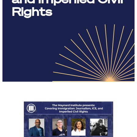
Rights