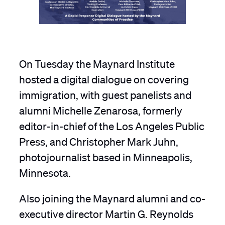
On Tuesday the Maynard Institute
hosted a digital dialogue on covering
immigration, with guest panelists and
alumni Michelle Zenarosa, formerly
editor-in-chief of the Los Angeles Public
Press, and Christopher Mark Juhn,
photojournalist based in Minneapolis,
Minnesota.
Also joining the Maynard alumni and co-
executive director Martin G. Reynolds