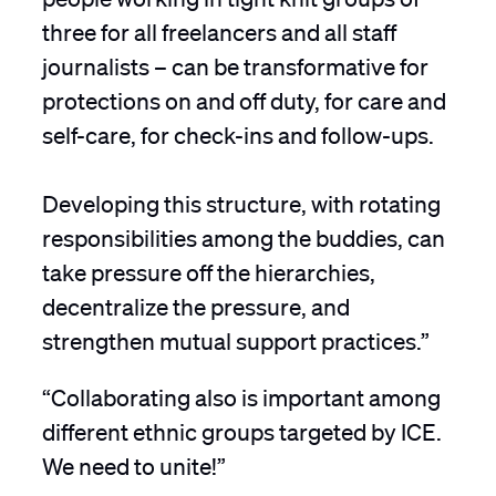
three for all freelancers and all staff
journalists – can be transformative for
protections on and off duty, for care and
self-care, for check-ins and follow-ups.
Developing this structure, with rotating
responsibilities among the buddies, can
take pressure off the hierarchies,
decentralize the pressure, and
strengthen mutual support practices.”
“Collaborating also is important among
different ethnic groups targeted by ICE.
We need to unite!”