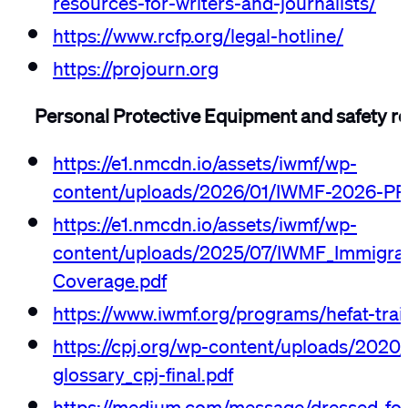
https://www.rcfp.org/legal-hotline/
https://projourn.org
Personal Protective Equipment and safety r
https://e1.nmcdn.io/assets/iwmf/wp-
content/uploads/2026/01/IWMF-2026-PP
https://e1.nmcdn.io/assets/iwmf/wp-
content/uploads/2025/07/IWMF_Immigrat
Coverage.pdf
https://www.iwmf.org/programs/hefat-trai
https://cpj.org/wp-content/uploads/2020/
glossary_cpj-final.pdf
https://medium.com/message/dressed-for