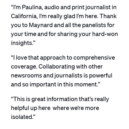
“I’m Paulina, audio and print journalist in
California, I’m really glad I’m here. Thank
you to Maynard and all the panelists for
your time and for sharing your hard-won
insights.”
“I love that approach to comprehensive
coverage. Collaborating with other
newsrooms and journalists is powerful
and so important in this moment.”
“This is great information that’s really
helpful up here where we’re more
isolated.”