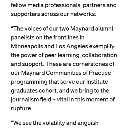
fellow media professionals, partners and
supporters across our networks.
“The voices of our two Maynard alumni
panelists on the frontlines in
Minneapolis and Los Angeles exemplify
the power of peer learning, collaboration
and support. These are cornerstones of
our Maynard Communities of Practice
programming that serve our Institute
graduates cohort, and we bring to the
journalism field – vital in this moment of
rupture.
“We see the volatility and anguish