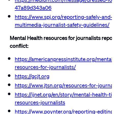
47a89d343a06
https://www.spj.org/reporting-safely-and-e
multimedia-journalist-safety-guidelines/
Mental Health resources for journalists repo
conflict:
https://americanpressinstitute.org/mental
resources-for-journalists/
https://gcjt.org
https://www.jtsn.org/resources-for-journal
https://ijnet.org/en/story/mental-health-t
resources-journalists
https://www.poynter.org/reporting-editin