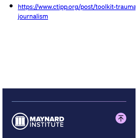
https://www.ctipp.org/post/toolkit-trauma
journalism