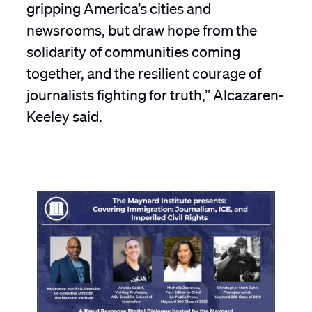
gripping America’s cities and
newsrooms, but draw hope from the
solidarity of communities coming
together, and the resilient courage of
journalists fighting for truth,” Alcazaren-
Keeley said.
P
C
J
M