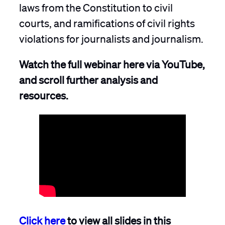
laws from the Constitution to civil
courts, and ramifications of civil rights
violations for journalists and journalism.
Watch the full webinar here via YouTube,
and scroll further analysis and
resources.
Click here
to view all slides in this