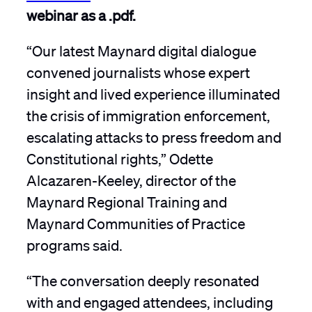
webinar as a .pdf.
“Our latest Maynard digital dialogue
convened journalists whose expert
insight and lived experience illuminated
the crisis of immigration enforcement,
escalating attacks to press freedom and
Constitutional rights,” Odette
Alcazaren-Keeley, director of the
Maynard Regional Training and
Maynard Communities of Practice
programs said.
“The conversation deeply resonated
with and engaged attendees, including