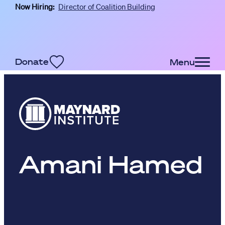
Now Hiring:
Director of Coalition Building
Skip to main content
Donate
Menu
Amani Hamed