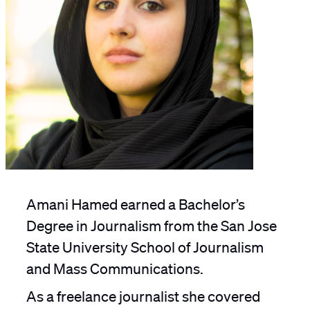
Amani Hamed earned a Bachelor’s
Degree in Journalism from the San Jose
State University School of Journalism
and Mass Communications.
As a freelance journalist she covered