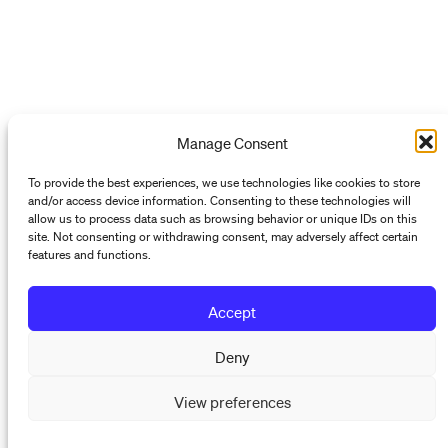
Manage Consent
To provide the best experiences, we use technologies like cookies to store
and/or access device information. Consenting to these technologies will
allow us to process data such as browsing behavior or unique IDs on this
site. Not consenting or withdrawing consent, may adversely affect certain
features and functions.
Accept
Deny
View preferences
Programs