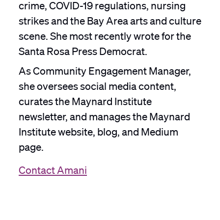
crime, COVID-19 regulations, nursing
strikes and the Bay Area arts and culture
scene. She most recently wrote for the
Santa Rosa Press Democrat.
As Community Engagement Manager,
she oversees social media content,
curates the Maynard Institute
newsletter, and manages the Maynard
Institute website, blog, and Medium
page.
Contact Amani