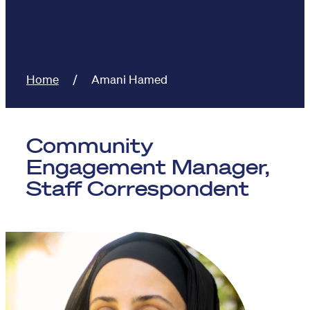
Home
Amani Hamed
Community
Engagement Manager,
Staff Correspondent