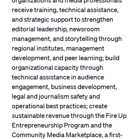
receive training, technical assistance,
and strategic support to strengthen
editorial leadership, newsroom
management, and storytelling through
regional institutes, management
development, and peer learning; build
organizational capacity through
technical assistance in audience
engagement, business development,
legal and journalism safety and
operational best practices; create
sustainable revenue through the Fire Up
Entrepreneurship Program and the
Community Media Marketplace, a first-