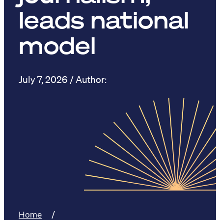
leads national
model
July 7, 2026
Home