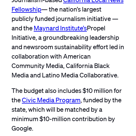
Fellowship
— the nation’s largest
publicly funded journalism initiative —
and the
Maynard Institute’s
Propel
Initiative, a groundbreaking leadership
and newsroom sustainability effort led in
collaboration with American
Community Media, California Black
Media and Latino Media Collaborative.
The budget also includes $10 million for
the
Civic Media Program
, funded by the
state, which will be matched by a
minimum $10-million contribution by
Google.