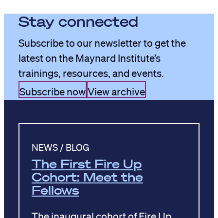
Stay connected
Subscribe to our newsletter to get the
latest on the Maynard Institute’s
trainings, resources, and events.
Subscribe now
View archive
NEWS / BLOG
The First Fire Up
Cohort: Meet the
Fellows
The inaugural cohort of Fire Up