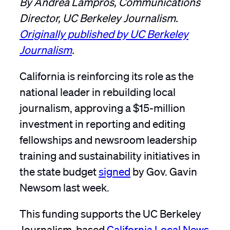
Director, UC Berkeley Journalism.
Originally published by UC Berkeley
Journalism
.
California is reinforcing its role as the
national leader in rebuilding local
journalism, approving a $15-million
investment in reporting and editing
fellowships and newsroom leadership
training and sustainability initiatives in
the state budget
signed
by Gov. Gavin
Newsom last week.
This funding supports the UC Berkeley
Journalism-based
California Local News