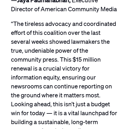
Director of American Community Media
“The tireless advocacy and coordinated
effort of this coalition over the last
several weeks showed lawmakers the
true, undeniable power of the
community press. This $15 million
renewal is a crucial victory for
information equity, ensuring our
newsrooms can continue reporting on
the ground where it matters most.
Looking ahead, this isn’t just a budget
win for today — it is a vital launchpad for
building a sustainable, long-term