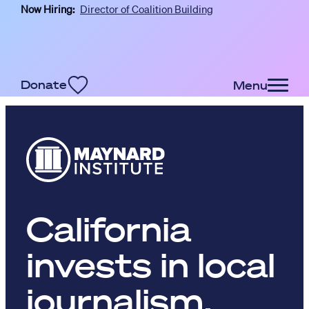
Now Hiring:
Director of Coalition Building
Skip to main content
Donate
Menu
California
invests in local
journalism,