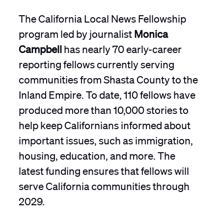
The California Local News Fellowship
program led by journalist
Monica
Campbell
has nearly 70 early-career
reporting fellows currently serving
communities from Shasta County to the
Inland Empire. To date, 110 fellows have
produced more than 10,000 stories to
help keep Californians informed about
important issues, such as immigration,
housing, education, and more. The
latest funding ensures that fellows will
serve California communities through
2029.