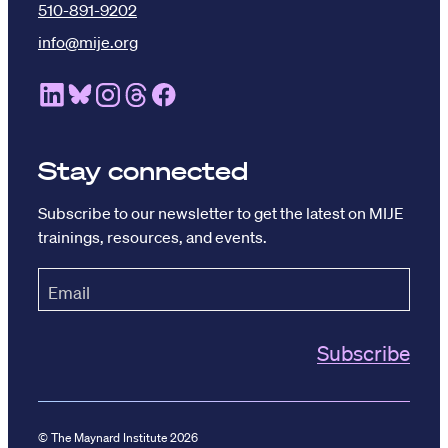
510-891-9202
info@mije.org
Linkedin Link (opens in new window)
Bluesky Link (opens in new window)
Instagram Link (opens in new window)
Threads Link (opens in new window
Facebook Link (opens in new w
Stay connected
Subscribe to our newsletter to get the latest on MIJE
trainings, resources, and events.
© The Maynard Institute 2026