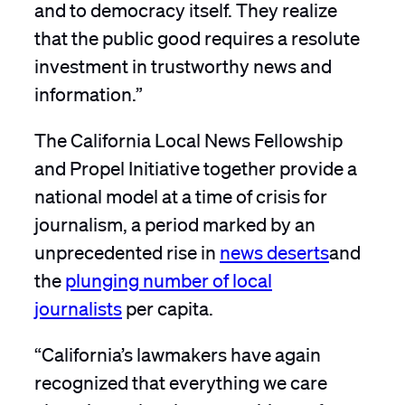
and to democracy itself. They realize
that the public good requires a resolute
investment in trustworthy news and
information.”
The California Local News Fellowship
and Propel Initiative together provide a
national model at a time of crisis for
journalism, a period marked by an
unprecedented rise in
news deserts
and
the
plunging number of local
journalists
per capita.
“California’s lawmakers have again
recognized that everything we care