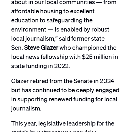
about in our local communities — from
affordable housing to excellent
education to safeguarding the
environment — is enabled by robust
local journalism,” said former state
Sen.
Steve Glazer
who championed the
local news fellowship with $25 million in
state funding in 2022.
Glazer retired from the Senate in 2024
but has continued to be deeply engaged
in supporting renewed funding for local
journalism.
This year, legislative leadership for the
state’s investment was provided