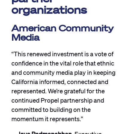
organizations
American Community
Media
“This renewed investment is a vote of
confidence in the vital role that ethnic
and community media play in keeping
California informed, connected and
represented. We’re grateful for the
continued Propel partnership and
committed to building on the
momentum it represents.”
—
Jaya Padmanabhan,
Executive