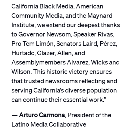
California Black Media, American
Community Media, and the Maynard
Institute, we extend our deepest thanks
to Governor Newsom, Speaker Rivas,
Pro Tem Limón, Senators Laird, Pérez,
Hurtado, Glazer, Allen, and
Assemblymembers Alvarez, Wicks and
Wilson. This historic victory ensures
that trusted newsrooms reflecting and
serving California’s diverse population
can continue their essential work.”
—
Arturo Carmona
, President of the
Latino Media Collaborative