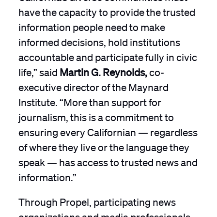
have the capacity to provide the trusted
information people need to make
informed decisions, hold institutions
accountable and participate fully in civic
life,” said
Martin G. Reynolds,
co-
executive director of the Maynard
Institute. “More than support for
journalism, this is a commitment to
ensuring every Californian — regardless
of where they live or the language they
speak — has access to trusted news and
information.”
Through Propel, participating news
organizations and media professionals