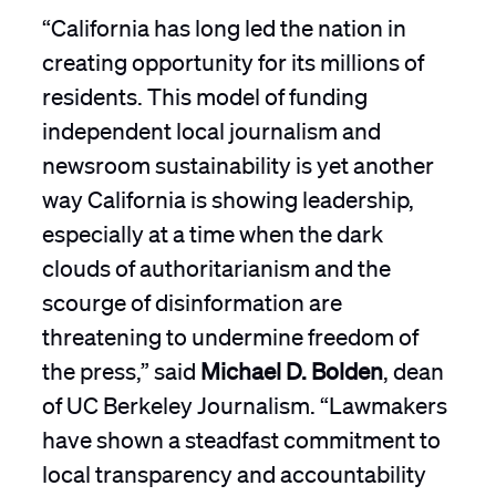
“California has long led the nation in
creating opportunity for its millions of
residents. This model of funding
independent local journalism and
newsroom sustainability is yet another
way California is showing leadership,
especially at a time when the dark
clouds of authoritarianism and the
scourge of disinformation are
threatening to undermine freedom of
the press,” said
Michael D. Bolden
, dean
of UC Berkeley Journalism. “Lawmakers
have shown a steadfast commitment to
local transparency and accountability