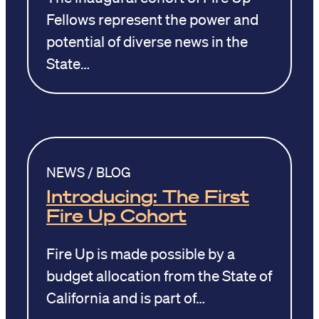
Fellows represent the power and
potential of diverse news in the
State…
NEWS / BLOG
Introducing: The First
Fire Up Cohort
Fire Up is made possible by a
budget allocation from the State of
California and is part of…