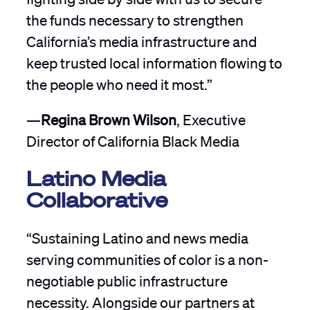
the funds necessary to strengthen
California’s media infrastructure and
keep trusted local information flowing to
the people who need it most.”
—
Regina Brown Wilson
, Executive
Director of California Black Media
Latino Media
Collaborative
“Sustaining Latino and news media
serving communities of color is a non-
negotiable public infrastructure
necessity. Alongside our partners at