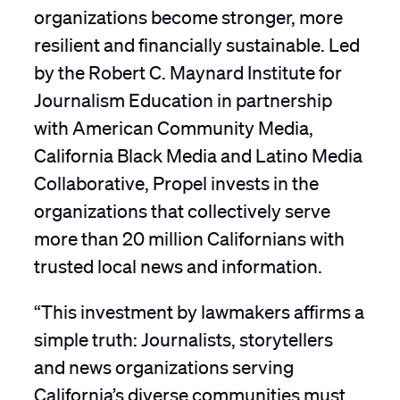
organizations become stronger, more
resilient and financially sustainable. Led
by the Robert C. Maynard Institute for
Journalism Education in partnership
with American Community Media,
California Black Media and Latino Media
Collaborative, Propel invests in the
organizations that collectively serve
more than 20 million Californians with
trusted local news and information.
“This investment by lawmakers affirms a
simple truth: Journalists, storytellers
and news organizations serving
California’s diverse communities must