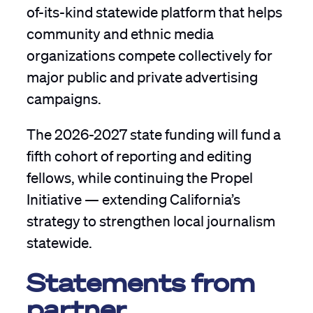
of-its-kind statewide platform that helps
community and ethnic media
organizations compete collectively for
major public and private advertising
campaigns.
The 2026-2027 state funding will fund a
fifth cohort of reporting and editing
fellows, while continuing the Propel
Initiative — extending California’s
strategy to strengthen local journalism
statewide.
Statements from
partner