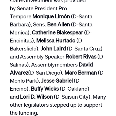
by Senate President Pro
Tempore
Monique Limón
(D-Santa
Barbara), Sens.
Ben Allen
(D-Santa
Monica),
Catherine Blakespear
(D-
Encinitas),
Melissa Hurtado
(D-
Bakersfield),
John Laird
(D-Santa Cruz)
and Assembly Speaker
Robert Rivas
(D-
Salinas), Assemblymembers
David
Alvarez
(D-San Diego),
Marc Berman
(D-
Menlo Park),
Jesse Gabriel
(D-
Encino),
Buffy Wicks
(D-Oakland)
and
Lori D. Wilson
(D-Suisun City). Many
other legislators stepped up to support
the funding.