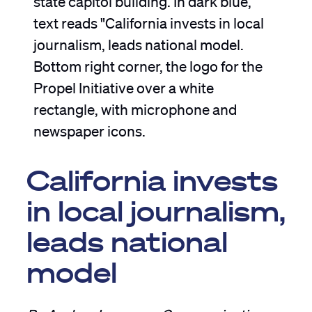
California invests
in local journalism,
leads national
model
By Andrea Lampros, Communications