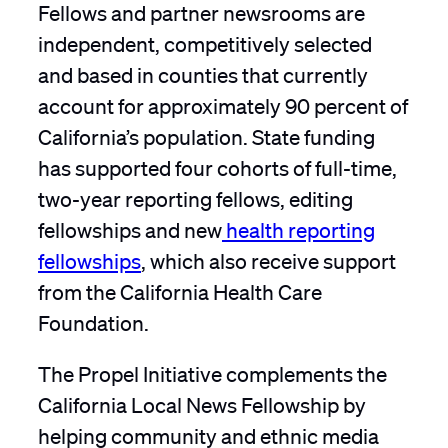
Fellows and partner newsrooms are
independent, competitively selected
and based in counties that currently
account for approximately 90 percent of
California’s population. State funding
has supported four cohorts of full-time,
two-year reporting fellows, editing
fellowships and new
health reporting
fellowships
, which also receive support
from the California Health Care
Foundation.
The Propel Initiative complements the
California Local News Fellowship by
helping community and ethnic media