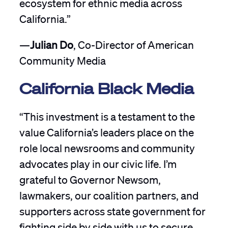
ecosystem for ethnic media across
California.”
—
Julian Do
, Co-Director of American
Community Media
California Black Media
“This investment is a testament to the
value California’s leaders place on the
role local newsrooms and community
advocates play in our civic life. I’m
grateful to Governor Newsom,
lawmakers, our coalition partners, and
supporters across state government for
fighting side by side with us to secure