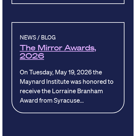
NEWS / BLOG
The Mirror Awards,
2026
On Tuesday, May 19, 2026 the
Maynard Institute was honored to
receive the Lorraine Branham
Award from Syracuse…