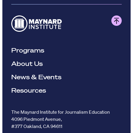
Programs
About Us
News & Events
Resources
The Maynard Institute for Journalism Education
4096 Piedmont Avenue,
#377 Oakland, CA 94611