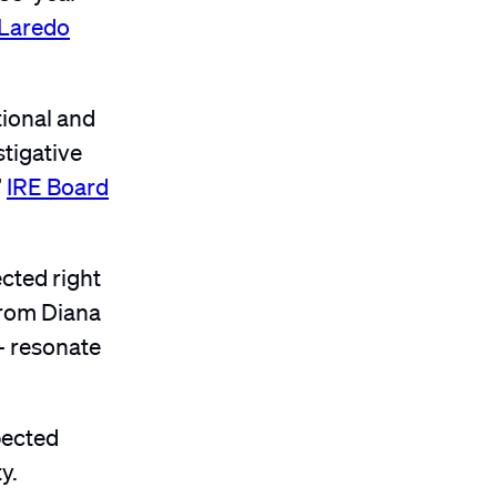
Laredo
tional and
stigative
”
IRE Board
ected right
from Diana
— resonate
pected
y.