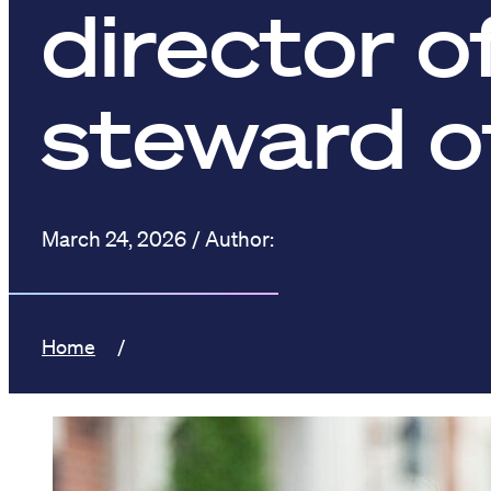
director o
steward o
March 24, 2026
Home