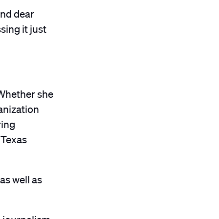
and dear
ing it just
 Whether she
anization
ring
” Texas
s well as
e journalism