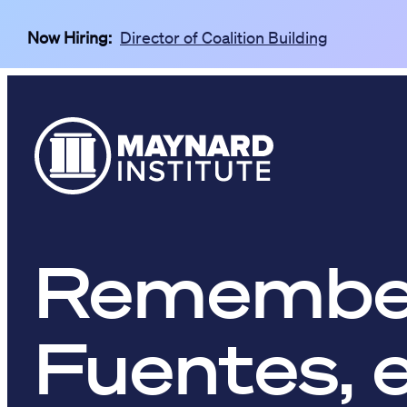
Skip to main content
Now Hiring:
Director of Coalition Building
Remember
Fuentes, 