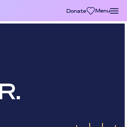
Menu
Donate
R.