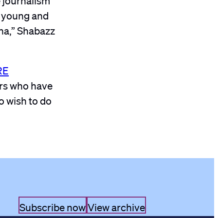
rt young and
ana,” Shabazz
RE
ers who have
o wish to do
Subscribe now
View archive