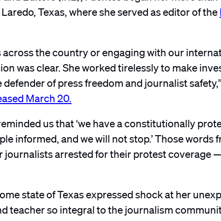
 Laredo, Texas, where she served as editor of the
 across the country or engaging with our interna
on was clear. She worked tirelessly to make inve
 defender of press freedom and journalist safety,
leased March 20.
 reminded us that ‘we have a constitutionally prot
le informed, and we will not stop.’ Those words 
r journalists arrested for their protest coverage 
ome state of Texas expressed shock at her unex
 and teacher so integral to the journalism communit