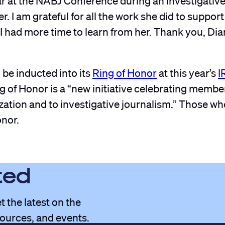
er. I am grateful for all the work she did to suppo
 I had more time to learn from her. Thank you, Di
 be inducted into its
Ring of Honor
at this year’s
I
ng of Honor is a “new initiative celebrating memb
zation and to investigative journalism.” Those wh
onor.
ted
t the latest on the
sources, and events.