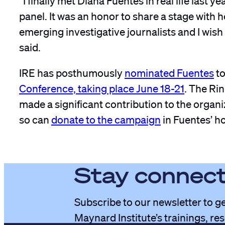
panel. It was an honor to share a stage with h
emerging investigative journalists and I wish
said.
IRE has posthumously
nominated Fuentes
to
Conference, taking place June 18-21
. The Ri
made a significant contribution to the organi
so can
donate to the campaign
in Fuentes’ h
Stay connec
Subscribe to our newsletter to ge
Maynard Institute’s trainings, re