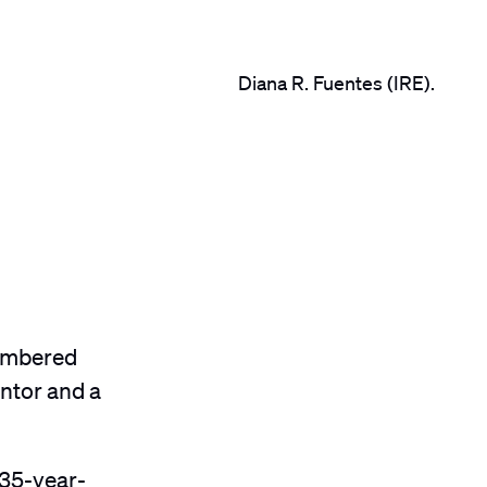
Diana R. Fuentes (IRE).
membered
entor and a
 35-year-