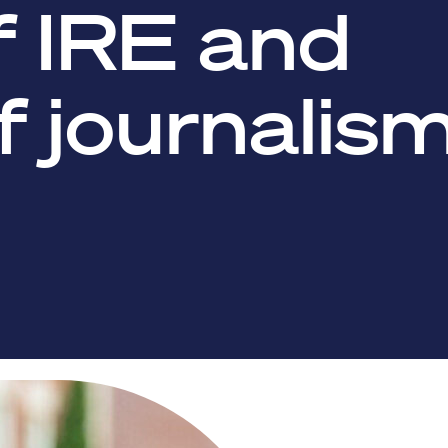
f IRE and
f journalis