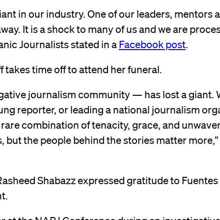
ant in our industry. One of our leaders, mentors 
ay. It is a shock to many of us and we are process
nic Journalists stated in a
Facebook post
.
f takes time off to attend her funeral.
igative journalism community — has lost a giant.
ng reporter, or leading a national journalism org
a rare combination of tenacity, grace, and unwave
rs, but the people behind the stories matter more,
asheed Shabazz expressed gratitude to Fuentes a
t.
 year at the NABJ Conference during an investigativ