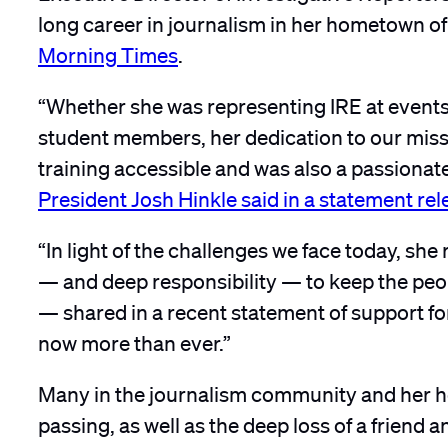
long career in journalism in her hometown of
Morning Times
.
“Whether she was representing IRE at events
student members, her dedication to our missi
training accessible and was also a passionate
President Josh Hinkle said in a statement re
“In light of the challenges we face today, she
— and deep responsibility — to keep the peop
— shared in a recent statement of support fo
now more than ever.”
Many in the journalism community and her h
passing, as well as the deep loss of a friend