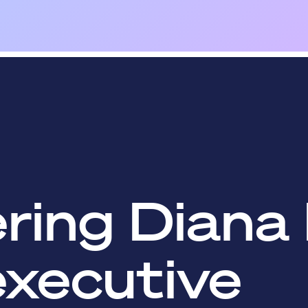
ing Diana 
executive