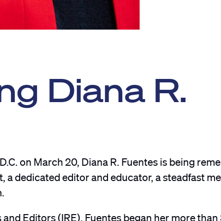
g Diana R.
 D.C. on March 20, Diana R. Fuentes is being re
t, a dedicated editor and educator, a steadfast m
m.
s and Editors (IRE), Fuentes began her more than