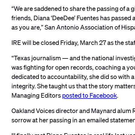
“We are saddened to share the passing of a gi
friends, Diana ‘DeeDee’ Fuentes has passed aw
as you are,” San Antonio Association of Hispa
IRE will be closed Friday, March 27 as the staf
“Texas journalism — and the national invest
was fighting for open records, coaching a you
dedicated to accountability, she did so with 
integrity. She taught us that the story matte
Managing Editors
posted to Facebook
.
Oakland Voices director and Maynard alum R
sorrow at her passing in an emailed statemen
“I finally met Diana Fuentes in real life last