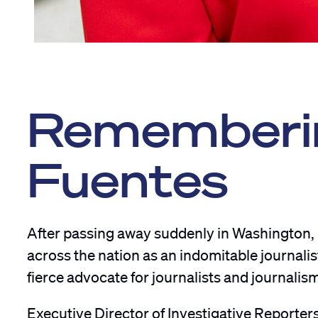
Rememberin
Fuentes
After passing away suddenly in Washington,
across the nation as an indomitable journalis
fierce advocate for journalists and journalis
Executive Director of Investigative Reporter