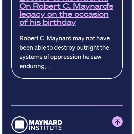
On Robert C. Maynard’s
legacy on the occasion
of his birthday
Robert C. Maynard may not have
been able to destroy outright the
systems of oppression he saw
enduring,…