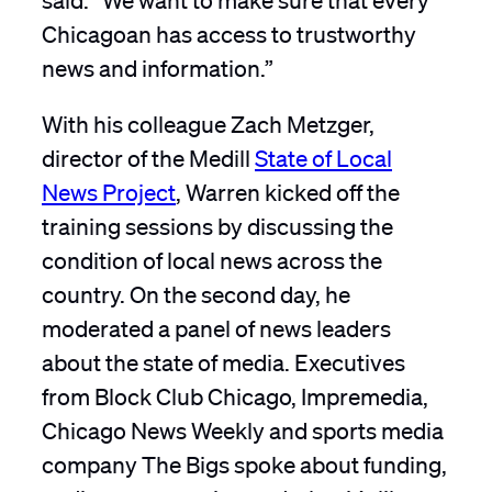
Chicagoan has access to trustworthy
news and information.”
With his colleague Zach Metzger,
director of the Medill
State of Local
News Project
, Warren kicked off the
training sessions by discussing the
condition of local news across the
country. On the second day, he
moderated a panel of news leaders
about the state of media. Executives
from Block Club Chicago, Impremedia,
Chicago News Weekly and sports media
company The Bigs spoke about funding,