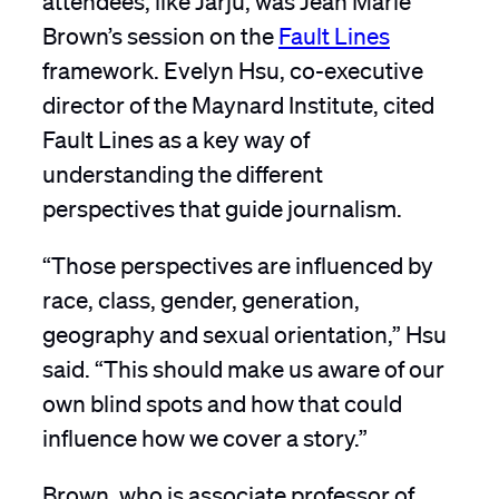
Brown’s session on the
Fault Lines
framework. Evelyn Hsu, co-executive
director of the Maynard Institute, cited
Fault Lines as a key way of
understanding the different
perspectives that guide journalism.
“Those perspectives are influenced by
race, class, gender, generation,
geography and sexual orientation,” Hsu
said. “This should make us aware of our
own blind spots and how that could
influence how we cover a story.”
Brown, who is associate professor of