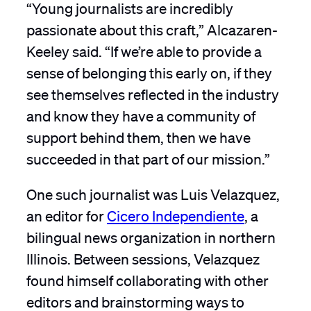
“Young journalists are incredibly
passionate about this craft,” Alcazaren-
Keeley said. “If we’re able to provide a
sense of belonging this early on, if they
see themselves reflected in the industry
and know they have a community of
support behind them, then we have
succeeded in that part of our mission.”
One such journalist was Luis Velazquez,
an editor for
Cicero Independiente
, a
bilingual news organization in northern
Illinois. Between sessions, Velazquez
found himself collaborating with other
editors and brainstorming ways to