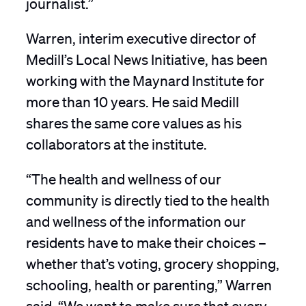
journalist.”
Warren, interim executive director of
Medill’s Local News Initiative, has been
working with the Maynard Institute for
more than 10 years. He said Medill
shares the same core values as his
collaborators at the institute.
“The health and wellness of our
community is directly tied to the health
and wellness of the information our
residents have to make their choices –
whether that’s voting, grocery shopping,
schooling, health or parenting,” Warren
said. “We want to make sure that every