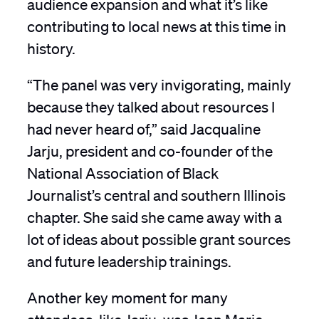
audience expansion and what it’s like
contributing to local news at this time in
history.
“The panel was very invigorating, mainly
because they talked about resources I
had never heard of,” said Jacqualine
Jarju, president and co-founder of the
National Association of Black
Journalist’s central and southern Illinois
chapter. She said she came away with a
lot of ideas about possible grant sources
and future leadership trainings.
Another key moment for many
attendees, like Jarju, was Jean Marie