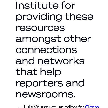
Institute for
providing these
resources
amongst other
connections
and networks
that help
reporters and
newsrooms.
Luis Velazquez, an editor for
Cicero