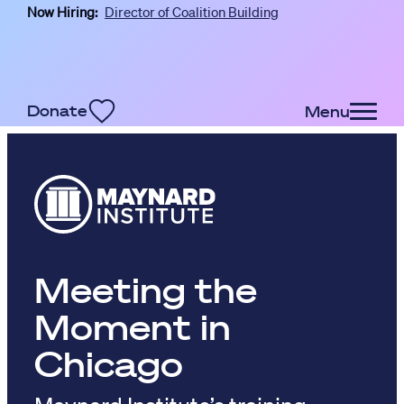
Now Hiring:
Director of Coalition Building
Skip to main content
Donate
Menu
Meeting the
Moment in
Chicago
Maynard Institute’s training