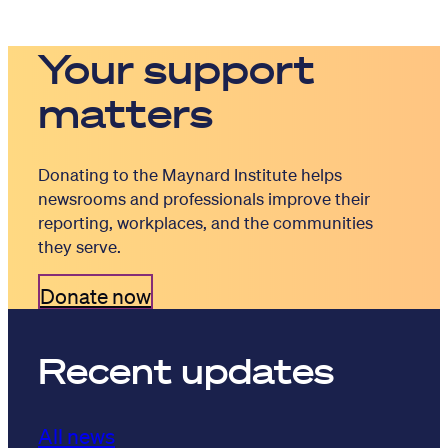
Your support
matters
Donating to the Maynard Institute helps
newsrooms and professionals improve their
reporting, workplaces, and the communities
they serve.
Donate now
Recent updates
All news