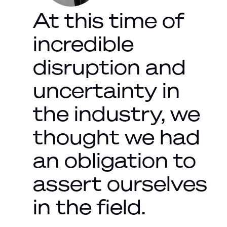
At this time of
incredible
disruption and
uncertainty in
the industry, we
thought we had
an obligation to
assert ourselves
in the field.