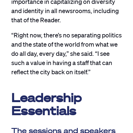
importance in capitalizing on diversity
and identity in all newsrooms, including
that of the Reader.
“Right now, there’s no separating politics
and the state of the world from what we
do all day, every day,” she said. “I see
such a value in having a staff that can
reflect the city back on itself.”
Leadership
Essentials
The sessions and speakers