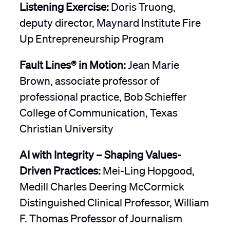
Listening Exercise:
Doris Truong,
deputy director, Maynard Institute Fire
Up Entrepreneurship Program
Fault Lines® in Motion:
Jean Marie
Brown, associate professor of
professional practice, Bob Schieffer
College of Communication, Texas
Christian University
AI with Integrity – Shaping Values-
Driven Practices:
Mei-Ling Hopgood,
Medill Charles Deering McCormick
Distinguished Clinical Professor, William
F. Thomas Professor of Journalism