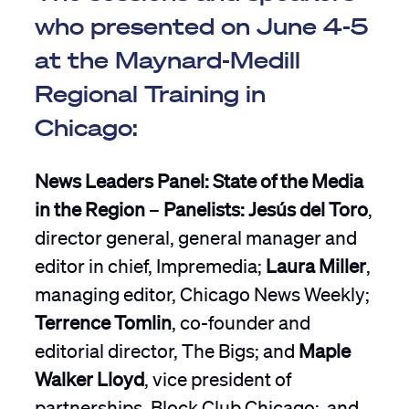
who presented on June 4-5
at the Maynard-Medill
Regional Training in
Chicago:
News Leaders Panel: State of the Media
in the Region
–
Panelists: Jesús del Toro
,
director general, general manager and
editor in chief, Impremedia;
Laura Miller
,
managing editor, Chicago News Weekly;
Terrence Tomlin
, co-founder and
editorial director, The Bigs; and
Maple
Walker Lloyd
, vice president of
partnerships, Block Club Chicago; and