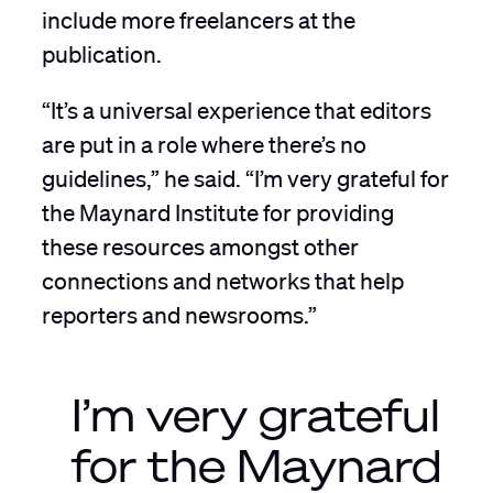
include more freelancers at the
publication.
“It’s a universal experience that editors
are put in a role where there’s no
guidelines,” he said. “I’m very grateful for
the Maynard Institute for providing
these resources amongst other
connections and networks that help
reporters and newsrooms.”
I’m very grateful
for the Maynard