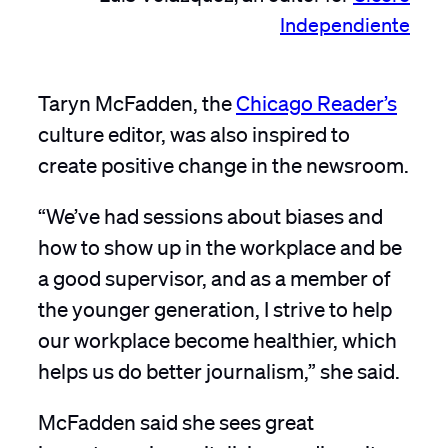
Independiente
Taryn McFadden, the
Chicago Reader’s
culture editor, was also inspired to
create positive change in the newsroom.
“We’ve had sessions about biases and
how to show up in the workplace and be
a good supervisor, and as a member of
the younger generation, I strive to help
our workplace become healthier, which
helps us do better journalism,” she said.
McFadden
said she sees great