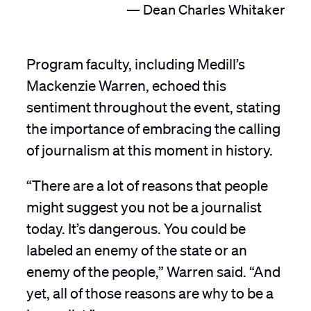
Dean Charles Whitaker
Program faculty, including Medill’s
Mackenzie Warren, echoed this
sentiment throughout the event, stating
the importance of embracing the calling
of journalism at this moment in history.
“There are a lot of reasons that people
might suggest you not be a journalist
today. It’s dangerous. You could be
labeled an enemy of the state or an
enemy of the people,” Warren said. “And
yet, all of those reasons are why to be a