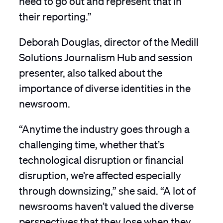
their reporting.”
Deborah Douglas, director of the Medill
Solutions Journalism Hub and session
presenter, also talked about the
importance of diverse identities in the
newsroom.
“Anytime the industry goes through a
challenging time, whether that’s
technological disruption or financial
disruption, we’re affected especially
through downsizing,” she said. “A lot of
newsrooms haven’t valued the diverse
perspectives that they lose when they