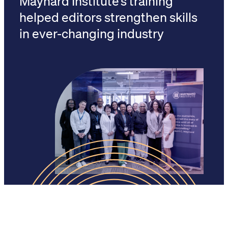
helped editors strengthen skills
in ever-changing industry