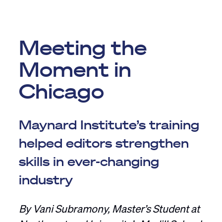
Meeting the
Moment in
Chicago
Maynard Institute’s training
helped editors strengthen
skills in ever-changing
industry
By Vani Subramony, Master’s Student at
Northwestern University’s Medill School