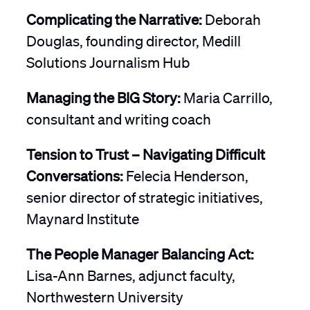
Complicating the Narrative:
Deborah
Douglas, founding director, Medill
Solutions Journalism Hub
Managing the BIG Story:
Maria Carrillo,
consultant and writing coach
Tension to Trust – Navigating Difficult
Conversations:
Felecia Henderson,
senior director of strategic initiatives,
Maynard Institute
The People Manager Balancing Act:
Lisa-Ann Barnes, adjunct faculty,
Northwestern University