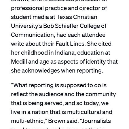
professional practice and director of
student media at Texas Christian
University’s Bob Schieffer College of
Communication, had each attendee
write about their Fault Lines. She cited
her childhood in Indiana, education at
Medill and age as aspects of identity that
she acknowledges when reporting.
“What reporting is supposed to do is
reflect the audience and the community
that is being served, and so today, we
live in a nation that is multicultural and
multi-ethnic,” Brown said. “Journalists
need to go out and represent that in