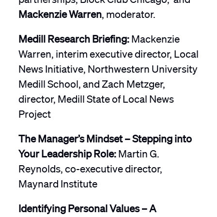
Mackenzie Warren
, moderator.
Medill Research Briefing:
Mackenzie
Warren, interim executive director, Local
News Initiative, Northwestern University
Medill School, and Zach Metzger,
director, Medill State of Local News
Project
The Manager’s Mindset – Stepping into
Your Leadership Role:
Martin G.
Reynolds, co-executive director,
Maynard Institute
Identifying Personal Values – A