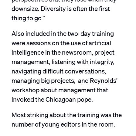
downsize. Diversity is often the first
thing to go.”
Also included in the two-day training
were sessions on the use of artificial
intelligence in the newsroom, project
management, listening with integrity,
navigating difficult conversations,
managing big projects, and Reynolds’
workshop about management that
invoked the Chicagoan pope.
Most striking about the training was the
number of young editors in the room.