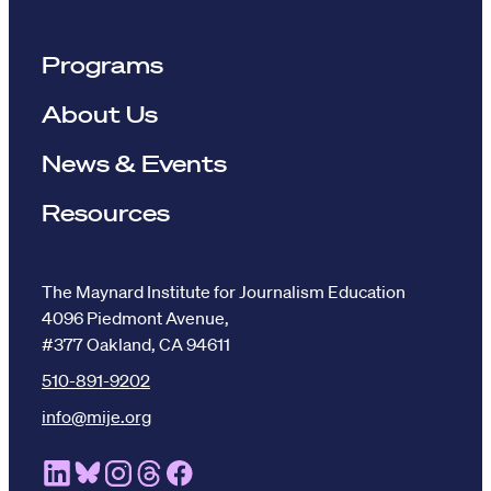
Programs
About Us
News & Events
Resources
The Maynard Institute for Journalism Education
4096 Piedmont Avenue,
#377 Oakland, CA 94611
510-891-9202
info@mije.org
Linkedin Link (opens in new window)
Bluesky Link (opens in new window)
Instagram Link (opens in new window)
Threads Link (opens in new window
Facebook Link (opens in new w