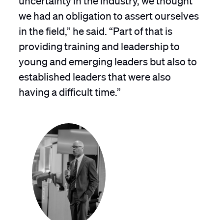
we had an obligation to assert ourselves
in the field,” he said. “Part of that is
providing training and leadership to
young and emerging leaders but also to
established leaders that were also
having a difficult time.”