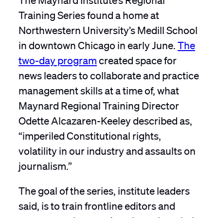
Training Series found a home at
Northwestern University’s Medill School
in downtown Chicago in early June.
The
two-day program
created space for
news leaders to collaborate and practice
management skills at a time of, what
Maynard Regional Training Director
Odette Alcazaren-Keeley described as,
“imperiled Constitutional rights,
volatility in our industry and assaults on
journalism.”
The goal of the series, institute leaders
said, is to train frontline editors and