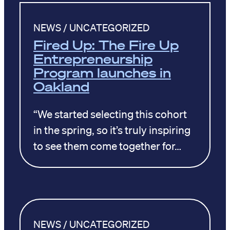
NEWS / UNCATEGORIZED
Fired Up: The Fire Up
Entrepreneurship
Program launches in
Oakland
“We started selecting this cohort
in the spring, so it’s truly inspiring
to see them come together for…
NEWS / UNCATEGORIZED