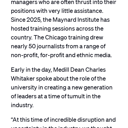
managers who are often thrust into their
positions with very little assistance.
Since 2025, the Maynard Institute has
hosted training sessions across the
country. The Chicago training drew
nearly 50 journalists from a range of
non-profit, for-profit and ethnic media.
Early in the day, Medill Dean Charles
Whitaker spoke about the role of the
university in creating a new generation
of leaders at a time of tumult in the
industry.
“At this time of incredible disruption and
uncertainty in the industry, we thought