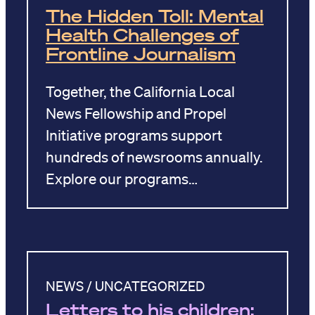
The Hidden Toll: Mental
Health Challenges of
Frontline Journalism
Together, the California Local
News Fellowship and Propel
Initiative programs support
hundreds of newsrooms annually.
Explore our programs…
NEWS / UNCATEGORIZED
Letters to his children: