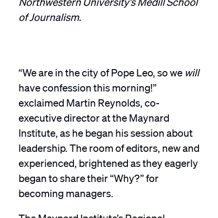
of Journalism.
“We are in the city of Pope Leo, so we
will
have confession this morning!”
exclaimed Martin Reynolds, co-
executive director at the Maynard
Institute, as he began his session about
leadership. The room of editors, new and
experienced, brightened as they eagerly
began to share their “Why?” for
becoming managers.
The Maynard Institute’s Regional