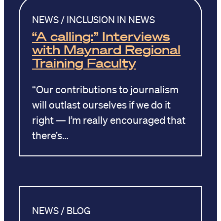
NEWS / INCLUSION IN NEWS
“A calling:” Interviews
with Maynard Regional
Training Faculty
“Our contributions to journalism
will outlast ourselves if we do it
right — I’m really encouraged that
there’s…
NEWS / BLOG