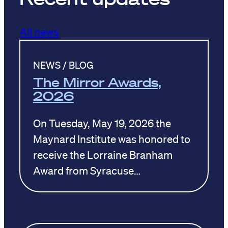
All news
NEWS / BLOG
The Mirror Awards,
2026
On Tuesday, May 19, 2026 the
Maynard Institute was honored to
receive the Lorraine Branham
Award from Syracuse…