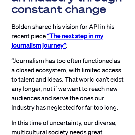
constant change
Bolden shared his vision for API in his
recent piece
“The next step in my
journalism journey”
:
“Journalism has too often functioned as
a closed ecosystem, with limited access
to talent and ideas. That world can’t exist
any longer, not if we want to reach new
audiences and serve the ones our
industry has neglected for far too long.
In this time of uncertainty, our diverse,
multicultural society needs great