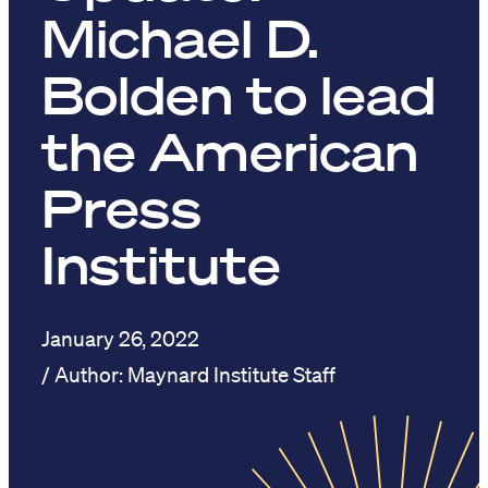
Michael D.
Bolden to lead
the American
Press
Institute
January 26, 2022
Maynard Institute Staff