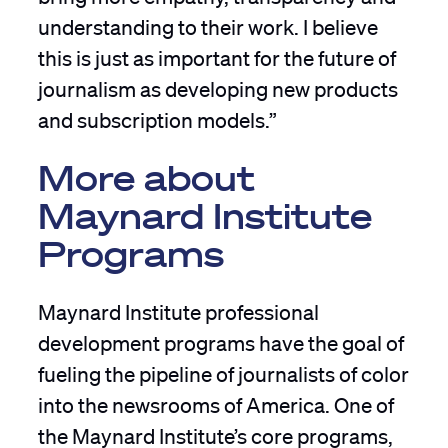
understanding to their work. I believe
this is just as important for the future of
journalism as developing new products
and subscription models.”
More about
Maynard Institute
Programs
Maynard Institute professional
development programs have the goal of
fueling the pipeline of journalists of color
into the newsrooms of America. One of
the Maynard Institute’s core programs,