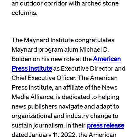
The Maynard Institute congratulates
Maynard program alum Michael D.
Bolden on his new role at the
American
Press Institute
as Executive Director and
Chief Executive Officer. The American
Press Institute, an affiliate of the News
Media Alliance, is dedicated to helping
news publishers navigate and adapt to
organizational and industry change to
sustain journalism. In their
press release
dated January 11, 2022, the American