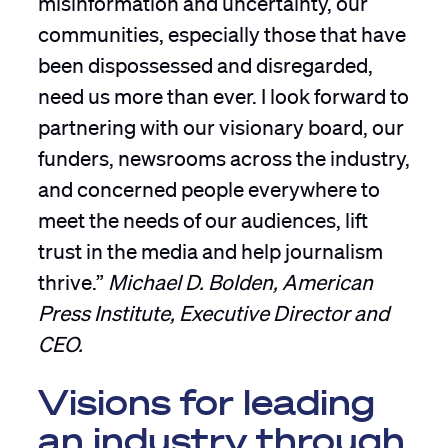
communities, especially those that have
been dispossessed and disregarded,
need us more than ever. I look forward to
partnering with our visionary board, our
funders, newsrooms across the industry,
and concerned people everywhere to
meet the needs of our audiences, lift
trust in the media and help journalism
thrive.”
Michael D. Bolden, American
Press Institute, Executive Director and
CEO.
Visions for leading
an industry through