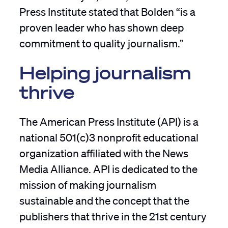
Press Institute stated that Bolden “is a
proven leader who has shown deep
commitment to quality journalism.”
Helping journalism
thrive
The American Press Institute (API) is a
national 501(c)3 nonprofit educational
organization affiliated with the News
Media Alliance. API is dedicated to the
mission of making journalism
sustainable and the concept that the
publishers that thrive in the 21st century