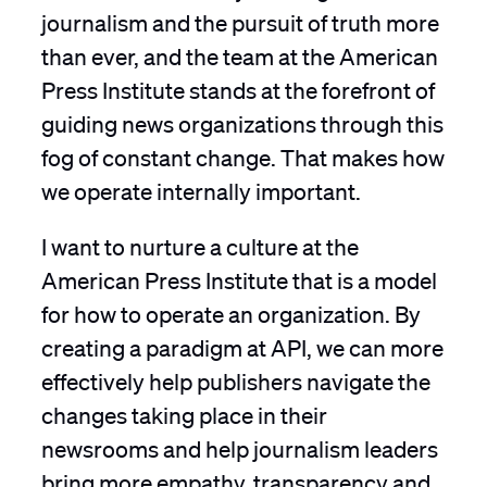
journalism and the pursuit of truth more
than ever, and the team at the American
Press Institute stands at the forefront of
guiding news organizations through this
fog of constant change. That makes how
we operate internally important.
I want to nurture a culture at the
American Press Institute that is a model
for how to operate an organization. By
creating a paradigm at API, we can more
effectively help publishers navigate the
changes taking place in their
newsrooms and help journalism leaders
bring more empathy, transparency and