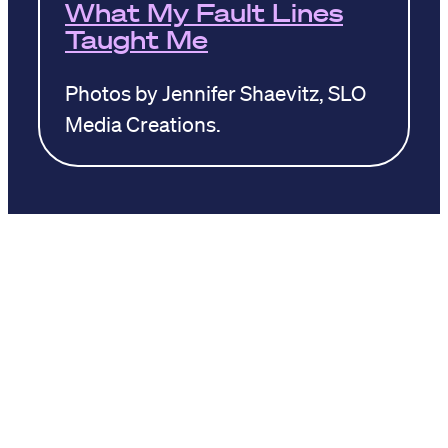
What My Fault Lines
Taught Me
Photos by Jennifer Shaevitz, SLO
Media Creations.