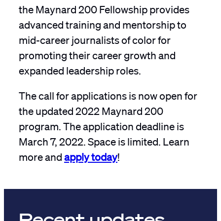
the Maynard 200 Fellowship provides
advanced training and mentorship to
mid-career journalists of color for
promoting their career growth and
expanded leadership roles.
The call for applications is now open for
the updated 2022 Maynard 200
program. The application deadline is
March 7, 2022. Space is limited. Learn
more and
apply today
!
Recent updates