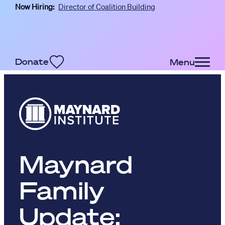
Now Hiring:
Director of Coalition Building
Skip to main content
Donate
Menu
Maynard
Family
Update: