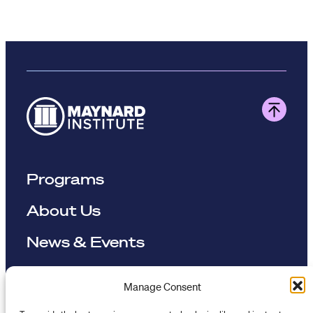
Programs
About Us
News & Events
Resources
Manage Consent
To provide the best experiences, we use technologies like cookies to store