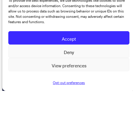
The Maynard Institute for Journalism Education
and/or access device information. Consenting to these technologies will
4096 Piedmont Avenue,
allow us to process data such as browsing behavior or unique IDs on this
site. Not consenting or withdrawing consent, may adversely affect certain
#377 Oakland, CA 94611
features and functions.
510-891-9202
info@mije.org
Accept
Deny
Linkedin Link (opens in new window)
Bluesky Link (opens in new window)
Instagram Link (opens in new window)
Threads Link (opens in new window
Facebook Link (opens in new w
View preferences
Stay connected
Opt-out preferences
Subscribe to our newsletter to get the latest on MIJE
trainings, resources, and events.