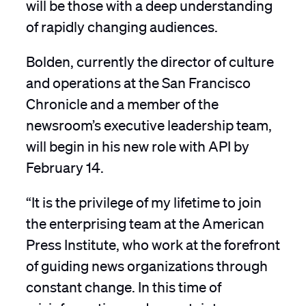
will be those with a deep understanding
of rapidly changing audiences.
Bolden, currently the director of culture
and operations at the San Francisco
Chronicle and a member of the
newsroom’s executive leadership team,
will begin in his new role with API by
February 14.
“It is the privilege of my lifetime to join
the enterprising team at the American
Press Institute, who work at the forefront
of guiding news organizations through
constant change. In this time of
misinformation and uncertainty, our