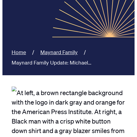
Home
Maynard Family
Maynard Family Update: Michael…