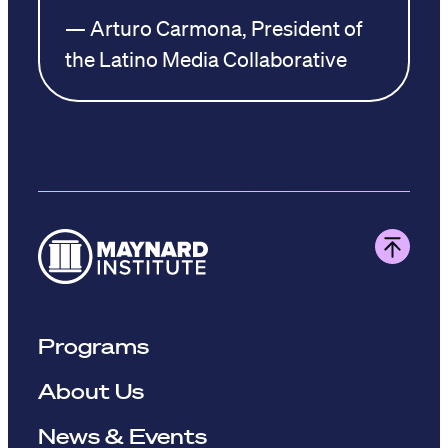
— Arturo Carmona, President of
the Latino Media Collaborative
Programs
About Us
News & Events