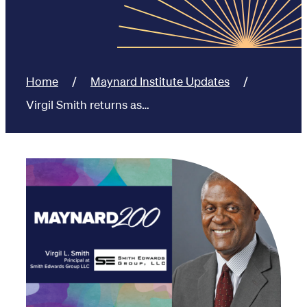
Home
Maynard Institute Updates
Virgil Smith returns as…