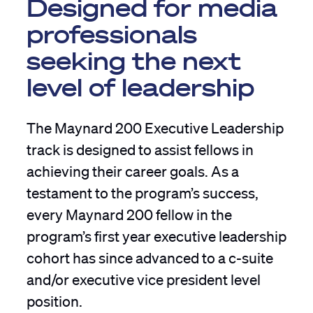
Designed for media
professionals
seeking the next
level of leadership
The Maynard 200 Executive Leadership
track is designed to assist fellows in
achieving their career goals. As a
testament to the program’s success,
every Maynard 200 fellow in the
program’s first year executive leadership
cohort has since advanced to a c-suite
and/or executive vice president level
position.