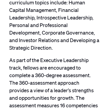
curriculum topics include: Human
Capital Management, Financial
Leadership, Introspective Leadership,
Personal and Professional
Development, Corporate Governance,
and Investor Relations and Developing a
Strategic Direction.
As part of the Executive Leadership
track, fellows are encouraged to
complete a 360-degree assessment.
The 360-assessment approach
provides a view of a leader’s strengths
and opportunities for growth. The
assessment measures 16 competencies