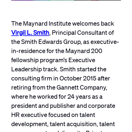
The Maynard Institute welcomes back
Virgil L. Smith
, Principal Consultant of
the Smith Edwards Group, as executive-
in-residence for the Maynard 200
fellowship program’s Executive
Leadership track. Smith started the
consulting firm in October 2015 after
retiring from the Gannett Company,
where he worked for 24 years as a
president and publisher and corporate
HR executive focused on talent
development, talent acquisition, talent
management and diversity. Prior to