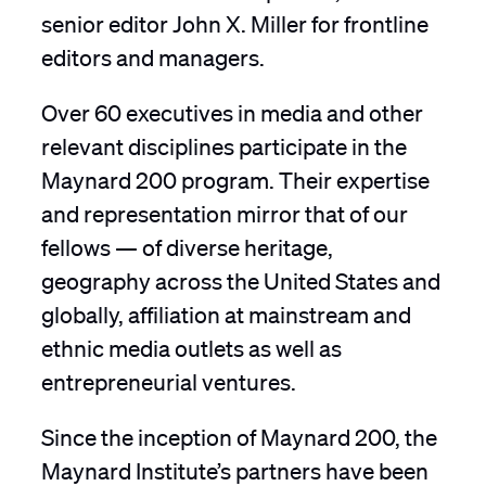
senior editor John X. Miller for frontline
editors and managers.
Over 60 executives in media and other
relevant disciplines participate in the
Maynard 200 program. Their expertise
and representation mirror that of our
fellows — of diverse heritage,
geography across the United States and
globally, affiliation at mainstream and
ethnic media outlets as well as
entrepreneurial ventures.
Since the inception of Maynard 200, the
Maynard Institute’s partners have been