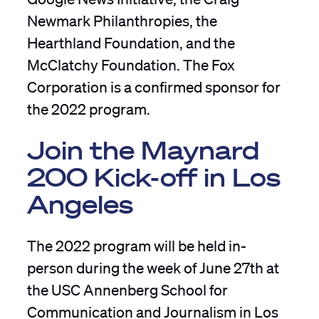
Newmark Philanthropies, the
Hearthland Foundation, and the
McClatchy Foundation. The Fox
Corporation is a confirmed sponsor for
the 2022 program.
Join the Maynard
200 Kick-off in Los
Angeles
The 2022 program will be held in-
person during the week of June 27th at
the USC Annenberg School for
Communication and Journalism in Los