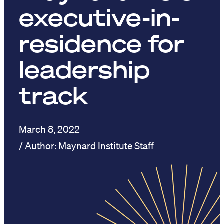
executive-in-
residence for
leadership
track
March 8, 2022
Maynard Institute Staff