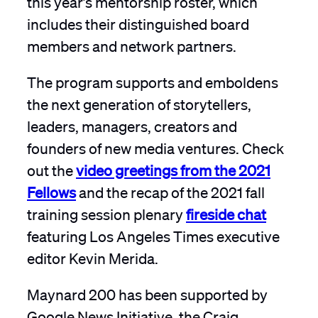
includes their distinguished board
members and network partners.
The program supports and emboldens
the next generation of storytellers,
leaders, managers, creators and
founders of new media ventures. Check
out the
video greetings from the 2021
Fellows
and the recap of the 2021 fall
training session plenary
fireside chat
featuring Los Angeles Times executive
editor Kevin Merida.
Maynard 200 has been supported by
Google News Initiative, the Craig