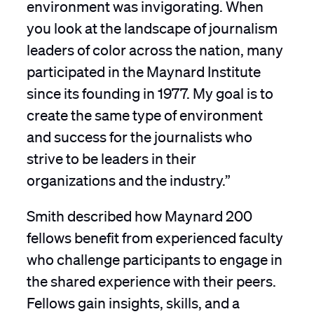
environment was invigorating. When
you look at the landscape of journalism
leaders of color across the nation, many
participated in the Maynard Institute
since its founding in 1977. My goal is to
create the same type of environment
and success for the journalists who
strive to be leaders in their
organizations and the industry.”
Smith described how Maynard 200
fellows benefit from experienced faculty
who challenge participants to engage in
the shared experience with their peers.
Fellows gain insights, skills, and a