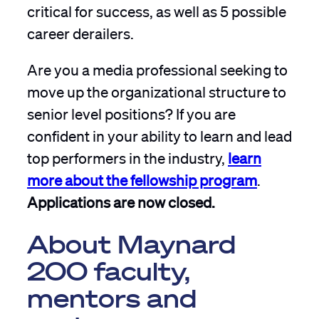
critical for success, as well as 5 possible
career derailers.
Are you a media professional seeking to
move up the organizational structure to
senior level positions? If you are
confident in your ability to learn and lead
top performers in the industry,
learn
more about the fellowship program
.
Applications are now closed.
About Maynard
200 faculty,
mentors and