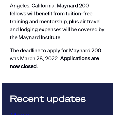
Angeles, California. Maynard 200
fellows will benefit from tuition-free
training and mentorship, plus air travel
and lodging expenses will be covered by
the Maynard Institute.
The deadline to apply for Maynard 200
was March 28, 2022.
Applications are
now closed.
Recent updates
All news