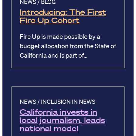
NEWS / BLOG
Introducing: The First
Fire Up Cohort
Fire Up is made possible by a
budget allocation from the State of
California and is part of…
NEWS / INCLUSION IN NEWS
California invests in
local journalism, leads
national model