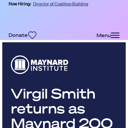
Now Hiring:
Director of Coalition Building
Skip to main content
Donate
Menu
Virgil Smith
returns as
Maynard 200