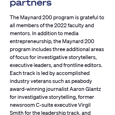
partners
The Maynard 200 program is grateful to
all members of the 2022 faculty and
mentors. In addition to media
entrepreneurship, the Maynard 200
program includes three additional areas
of focus for investigative storytellers,
executive leaders, and frontline editors.
Each track is led by accomplished
industry veterans such as peabody
award-winning journalist Aaron Glantz
for investigative storytelling, former
newsroom C-suite executive Virgil
Smith for the leadership track, and