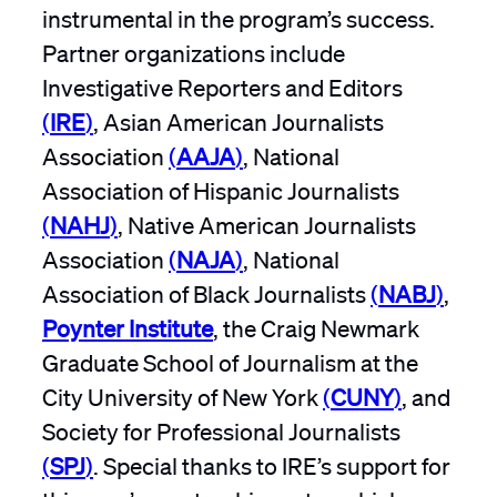
instrumental in the program’s success.
Partner organizations include
Investigative Reporters and Editors
(
IRE
)
, Asian American Journalists
Association
(
AAJA
)
, National
Association of Hispanic Journalists
(
NAHJ
)
, Native American Journalists
Association
(
NAJA
)
, National
Association of Black Journalists
(
NABJ
)
,
Poynter Institute
, the Craig Newmark
Graduate School of Journalism at the
City University of New York
(
CUNY
)
, and
Society for Professional Journalists
(
SPJ
)
. Special thanks to IRE’s support for
this year’s mentorship roster, which