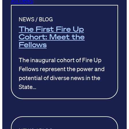
NEWS / BLOG
The First Fire Up
Cohort: Meet the
Fellows
The inaugural cohort of Fire Up
Fellows represent the power and
potential of diverse news in the
State…