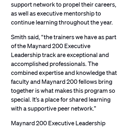
support network to propel their careers,
as well as executive mentorship to
continue learning throughout the year.
Smith said, “the trainers we have as part
of the Maynard 200 Executive
Leadership track are exceptional and
accomplished professionals. The
combined expertise and knowledge that
faculty and Maynard 200 fellows bring
together is what makes this program so
special. It’s a place for shared learning
with a supportive peer network.”
Maynard 200 Executive Leadership