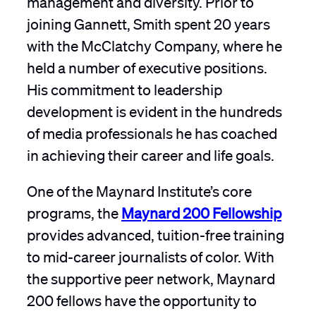
joining Gannett, Smith spent 20 years
with the McClatchy Company, where he
held a number of executive positions.
His commitment to leadership
development is evident in the hundreds
of media professionals he has coached
in achieving their career and life goals.
One of the Maynard Institute’s core
programs, the
Maynard 200 Fellowship
provides advanced, tuition-free training
to mid-career journalists of color. With
the supportive peer network, Maynard
200 fellows have the opportunity to