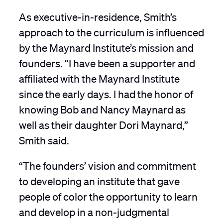
As executive-in-residence, Smith’s
approach to the curriculum is influenced
by the Maynard Institute’s mission and
founders. “I have been a supporter and
affiliated with the Maynard Institute
since the early days. I had the honor of
knowing Bob and Nancy Maynard as
well as their daughter Dori Maynard,”
Smith said.
“The founders’ vision and commitment
to developing an institute that gave
people of color the opportunity to learn
and develop in a non-judgmental