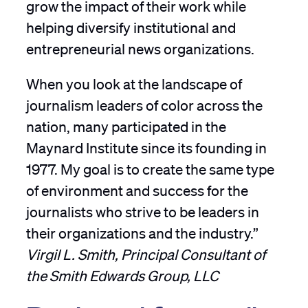
grow the impact of their work while
helping diversify institutional and
entrepreneurial news organizations.
When you look at the landscape of
journalism leaders of color across the
nation, many participated in the
Maynard Institute since its founding in
1977. My goal is to create the same type
of environment and success for the
journalists who strive to be leaders in
their organizations and the industry.”
Virgil L. Smith, Principal Consultant of
the Smith Edwards Group, LLC