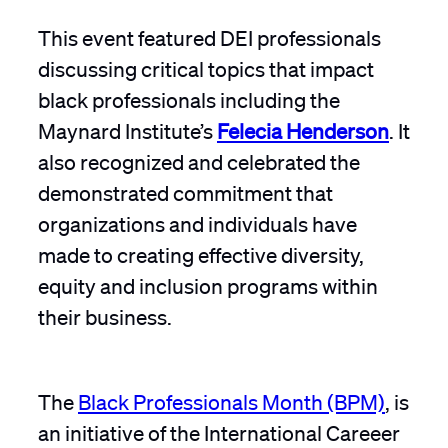
This event featured DEI professionals
discussing critical topics that impact
black professionals including the
Maynard Institute’s
Felecia Henderson
. It
also recognized and celebrated the
demonstrated commitment that
organizations and individuals have
made to creating effective diversity,
equity and inclusion programs within
their business.
The
Black Professionals Month (BPM)
, is
an initiative of the International Careeer