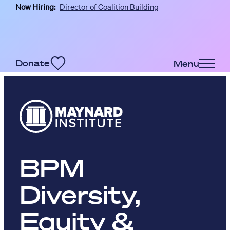
Now Hiring:
Director of Coalition Building
Skip to main content
Donate
Menu
BPM
Diversity,
Equity &