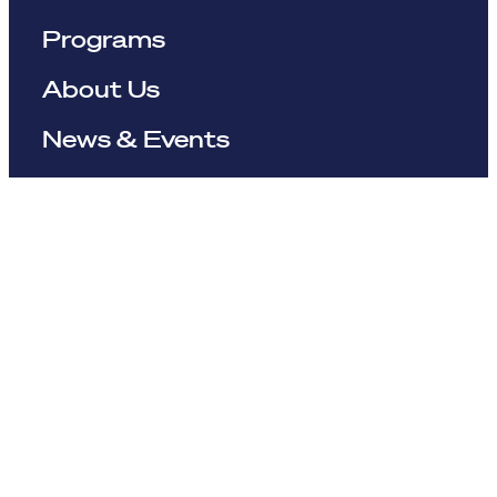
Programs
About Us
News & Events
Resources
The Maynard Institute for Journalism Education
4096 Piedmont Avenue,
#377 Oakland, CA 94611
510-891-9202
info@mije.org
Linkedin Link (opens in new window)
Bluesky Link (opens in new window)
Instagram Link (opens in new window)
Threads Link (opens in new window
Facebook Link (opens in new w