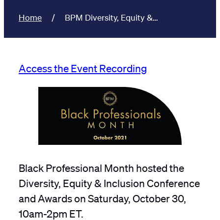
Home
BPM Diversity, Equity &…
Access the Event Recording
Black Professional Month hosted the
Diversity, Equity & Inclusion Conference
and Awards on Saturday, October 30,
10am-2pm ET.