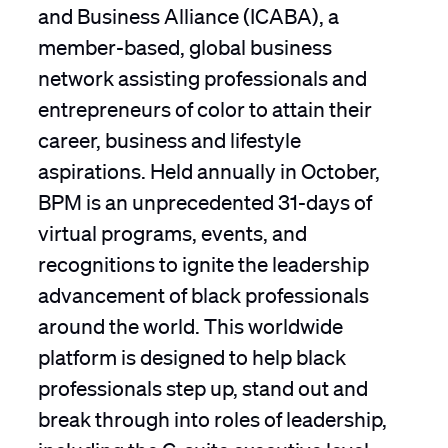
and Business Alliance (ICABA), a
member-based, global business
network assisting professionals and
entrepreneurs of color to attain their
career, business and lifestyle
aspirations. Held annually in October,
BPM is an unprecedented 31-days of
virtual programs, events, and
recognitions to ignite the leadership
advancement of black professionals
around the world. This worldwide
platform is designed to help black
professionals step up, stand out and
break through into roles of leadership,
including the C-suite executive level.