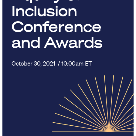
Inclusion
Conference
and Awards
October 30, 2021
/ 10:00am ET